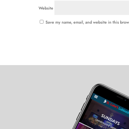
Website
Save my name, email, and website in this brow