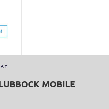
DAY
S LUBBOCK MOBILE