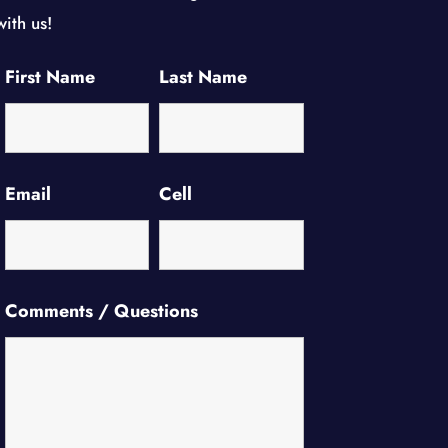
with us!
First Name
Last Name
Email
Cell
Comments / Questions