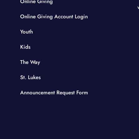
Online Giving
Online Giving Account Login
Youth
Kids
The Way
St. Lukes
Announcement Request Form