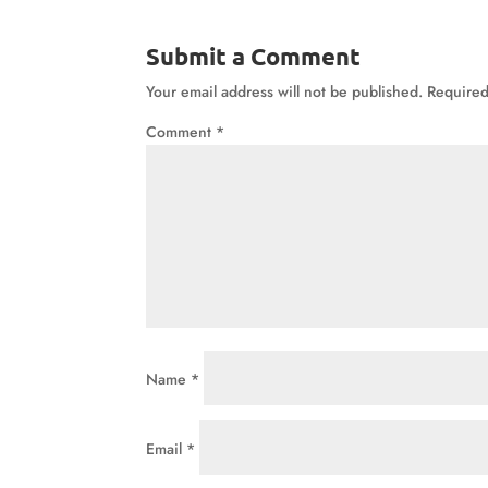
Submit a Comment
Your email address will not be published.
Required
Comment
*
Name
*
Email
*