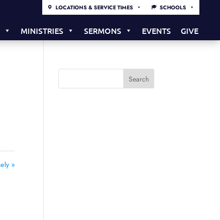
LOCATIONS & SERVICE TIMES
SCHOOLS
S
MINISTRIES
SERMONS
EVENTS
GIVE
ely »