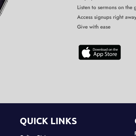
Listen to sermons on the 
Access signups right awa
Give with ease
QUICK LINKS