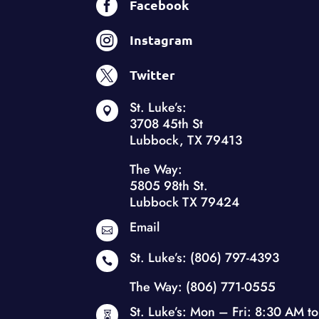

Facebook

Instagram

Twitter
St. Luke’s:

3708 45th St
Lubbock, TX 79413
The Way:
5805 98th St.
Lubbock TX 79424
Email

St. Luke’s:
(806) 797-4393

The Way:
(806) 771-0555
St. Luke’s: Mon – Fri: 8:30 AM to
