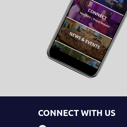
CONNECT WITH US