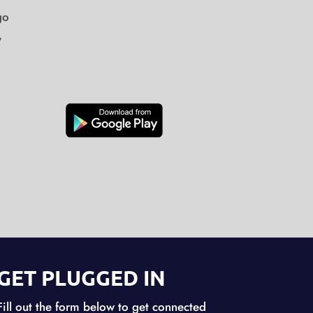
go
y
GET PLUGGED IN
Fill out the form below to get connected