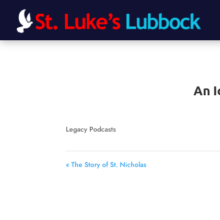
An I
Legacy Podcasts
« The Story of St. Nicholas