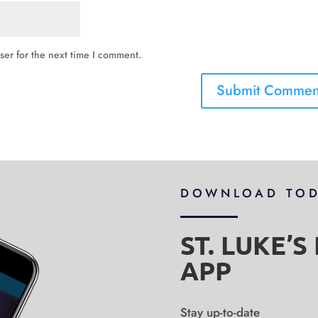
ser for the next time I comment.
DOWNLOAD TO
ST. LUKE’
APP
Stay up-to-date