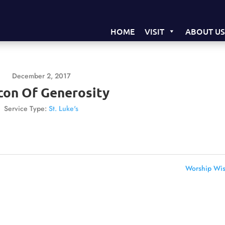
HOME
VISIT
ABOUT U
December 2, 2017
con Of Generosity
Service Type:
St. Luke's
Worship Wis