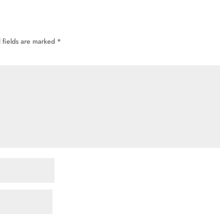
 fields are marked
*