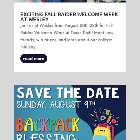
EXCITING FALL RAIDER WELCOME WEEK
AT WESLEY
Join us at Wesley from August 20th-28th for Fall
Raider Welcome Week at Texas Tech! Meet new
friends, win prizes, and learn about our college
ministry.
read more