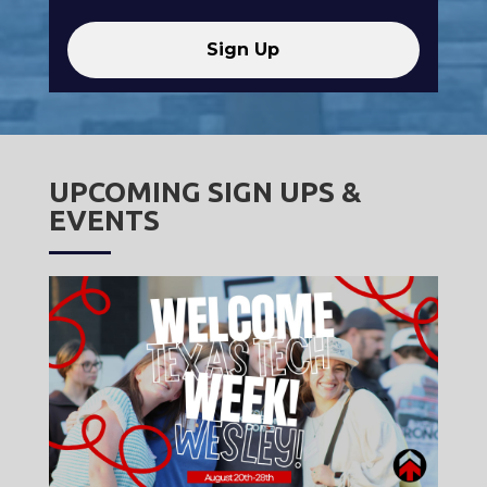
UPCOMING SIGN UPS &
EVENTS