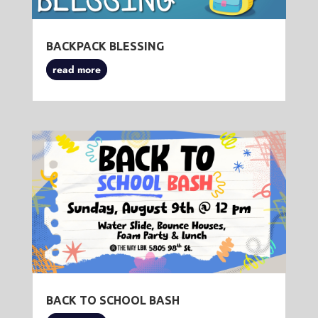
BACKPACK BLESSING
read more
BACK TO SCHOOL BASH