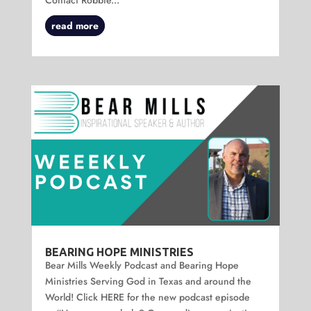
read more
BEARING HOPE MINISTRIES
Bear Mills Weekly Podcast and Bearing Hope
Ministries Serving God in Texas and around the
World! Click HERE for the new podcast episode