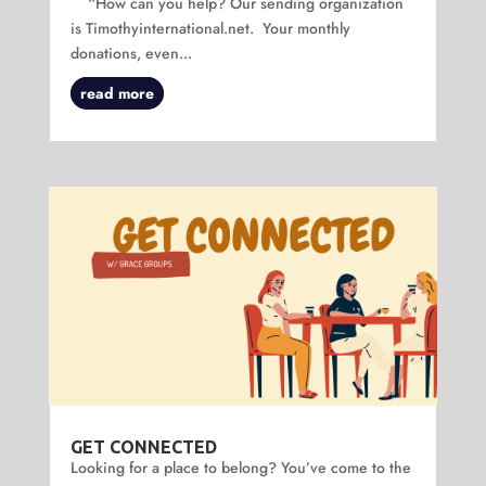
“How can you help? Our sending organization
is Timothyinternational.net. Your monthly
donations, even...
read more
GET CONNECTED
Looking for a place to belong? You’ve come to the