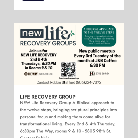
LIFE RECOVERY GROUP
NEW Life Recovery Group A Biblical approach to
the twelve steps, bringing scriptural principles into
personal focus and making them come alive for
transformational living. Every 2nd & 4th Thursday,
6:30pm The Way, rooms 9 & 10 - 5805 98th St.
Contact Robbie...