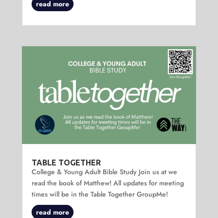
read more
TABLE TOGETHER
College & Young Adult Bible Study Join us at we
read the book of Matthew! All updates for meeting
times will be in the Table Together GroupMe!
read more