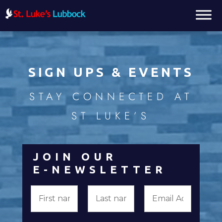
SIGN UPS & EVENTS
STAY CONNECTED AT
ST LUKE’S
JOIN OUR
E-NEWSLETTER