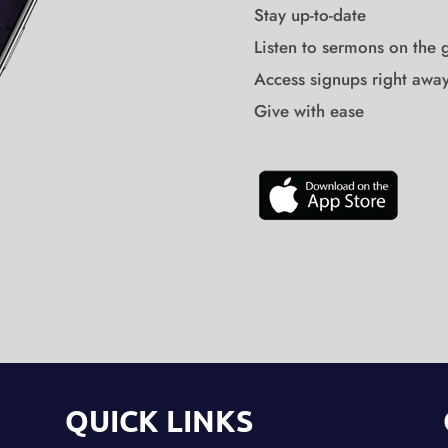
Stay up-to-date
Listen to sermons on the 
Access signups right awa
Give with ease
QUICK LINKS