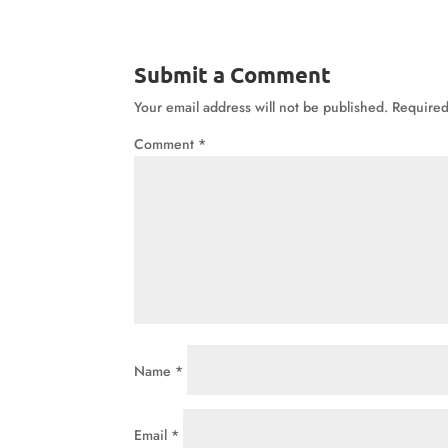
Submit a Comment
Your email address will not be published.
Required
Comment
*
Name
*
Email
*