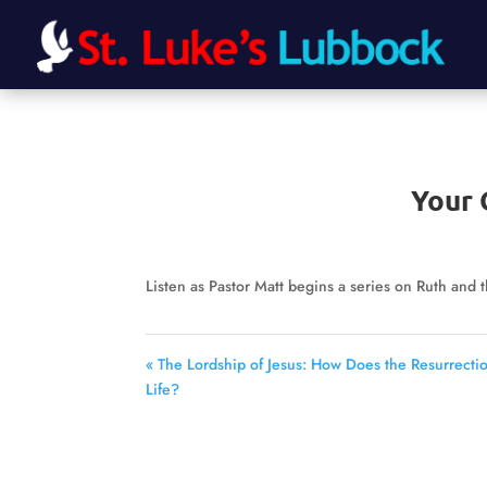
Your 
Listen as Pastor Matt begins a series on Ruth and 
« The Lordship of Jesus: How Does the Resurrecti
Life?