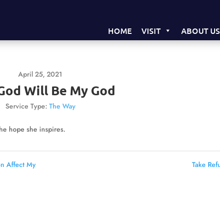
HOME
VISIT
ABOUT U
April 25, 2021
God Will Be My God
Service Type:
The Way
the hope she inspires.
on Affect My
Take Ref