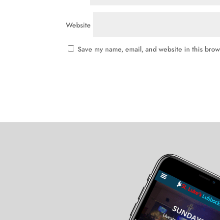
Website
Save my name, email, and website in this brow