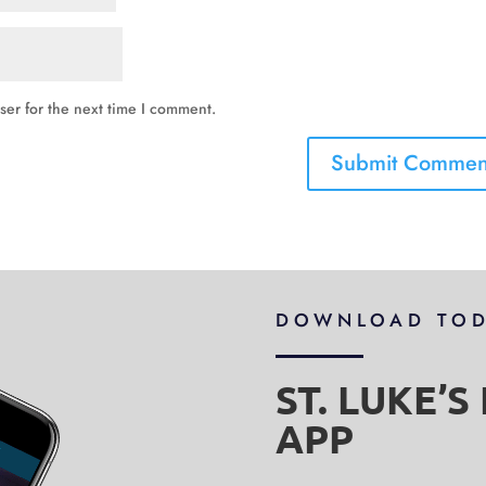
ser for the next time I comment.
DOWNLOAD TO
ST. LUKE’
APP