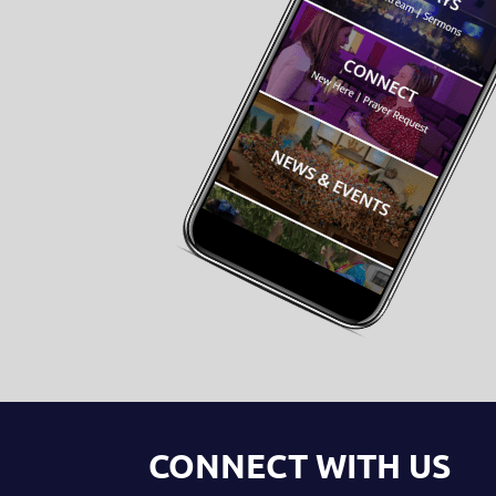
CONNECT WITH US