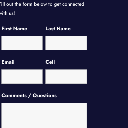
Fill out the form below to get connected
with us!
First Name
Last Name
Email
Cell
Comments / Questions