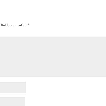
 fields are marked
*