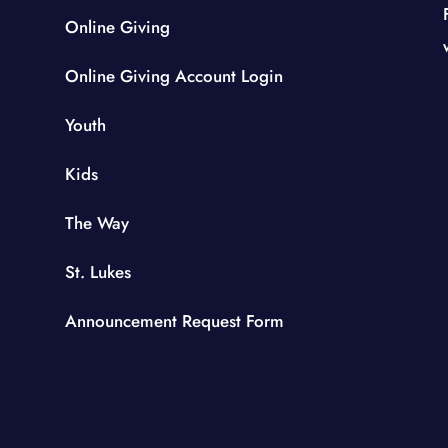
Online Giving
Online Giving Account Login
Youth
Kids
The Way
St. Lukes
Announcement Request Form