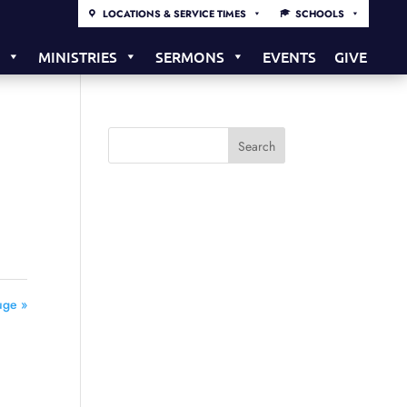
LOCATIONS & SERVICE TIMES
SCHOOLS
S
MINISTRIES
SERMONS
EVENTS
GIVE
uge »