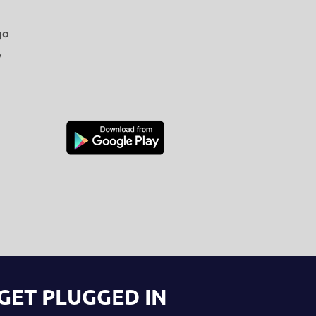
go
y
GET PLUGGED IN