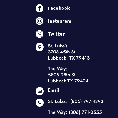

Facebook

Instagram

Twitter
St. Luke’s:

3708 45th St
Lubbock, TX 79413
The Way:
5805 98th St.
Lubbock TX 79424
Email

St. Luke’s:
(806) 797-4393

The Way:
(806) 771-0555