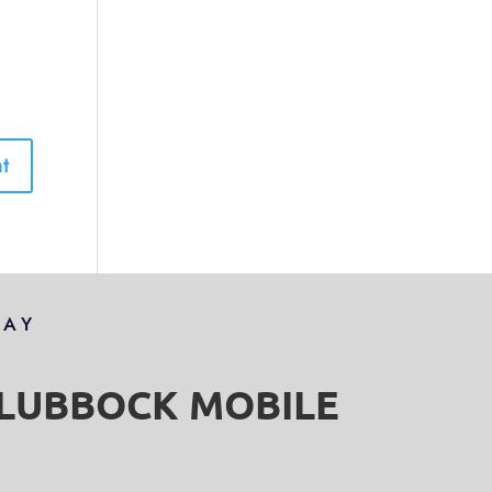
DAY
S LUBBOCK MOBILE