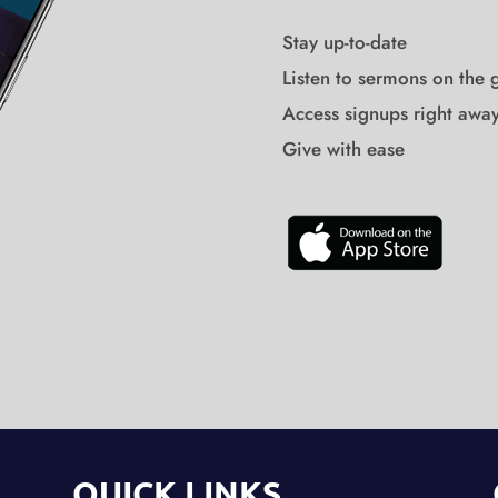
Stay up-to-date
Listen to sermons on the 
Access signups right awa
Give with ease
QUICK LINKS