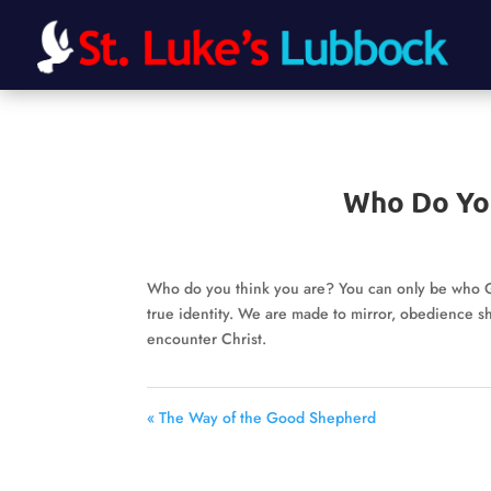
Who Do Yo
Who do you think you are? You can only be who Go
true identity. We are made to mirror, obedience 
encounter Christ.
« The Way of the Good Shepherd