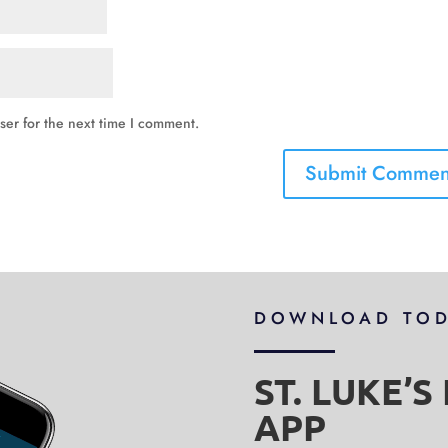
ser for the next time I comment.
DOWNLOAD TO
ST. LUKE’
APP