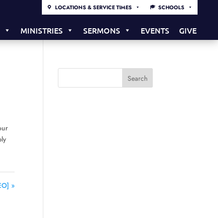
LOCATIONS & SERVICE TIMES
SCHOOLS
S
MINISTRIES
SERMONS
EVENTS
GIVE
our
bly
EO] »