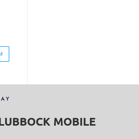
DAY
S LUBBOCK MOBILE