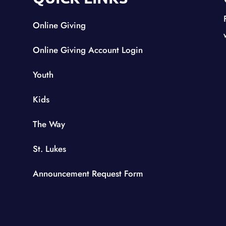
Online Giving
Online Giving Account Login
Youth
Kids
The Way
St. Lukes
Announcement Request Form