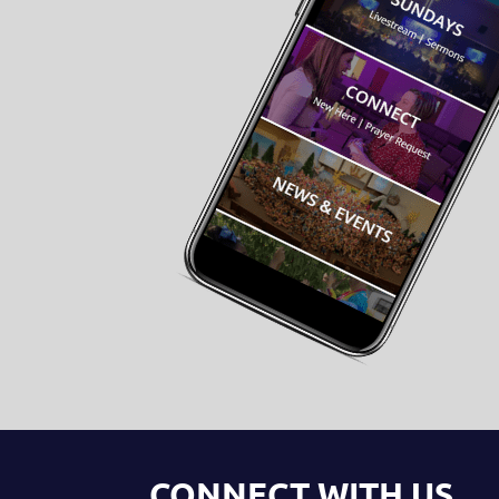
CONNECT WITH US