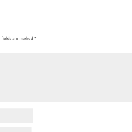
 fields are marked
*