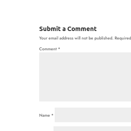
Submit a Comment
Your email address will not be published.
Required
Comment
*
Name
*