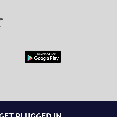
go
y
GET PLUGGED IN