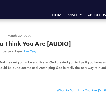
HOME
VISIT
ABOUT U
March 29, 2020
u Think You Are [AUDIO]
Service Type:
The Way
d created you to be and live as God created you to live if you know y
should be our outcome and worshiping God is really the only way to hum
Who Do You Think You Are [VID