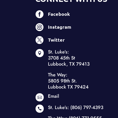

Facebook

Instagram

Twitter
St. Luke’s:

3708 45th St
Lubbock, TX 79413
The Way:
5805 98th St.
Lubbock TX 79424
Email

St. Luke’s:
(806) 797-4393
