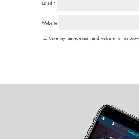
Email
*
Website
Save my name, email, and website in this brow