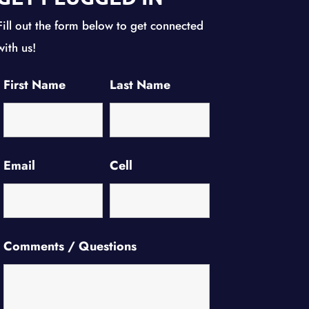
Fill out the form below to get connected
with us!
First Name
Last Name
Email
Cell
Comments / Questions