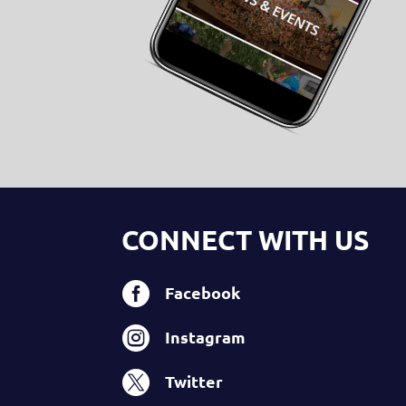
CONNECT WITH US

Facebook

Instagram

Twitter