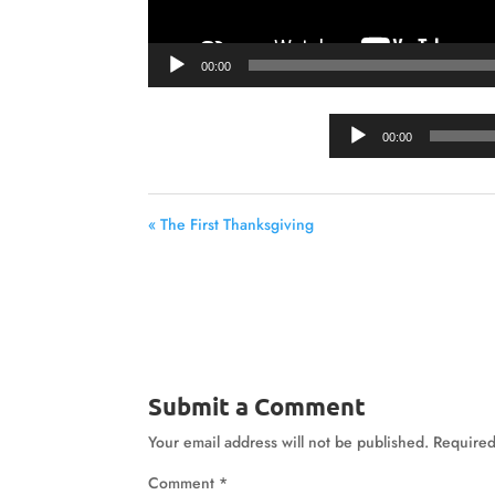
00:00
00:00
« The First Thanksgiving
Submit a Comment
Your email address will not be published.
Required
Comment
*