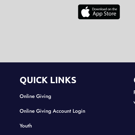
QUICK LINKS
Online Giving
Online Giving Account Login
Youth