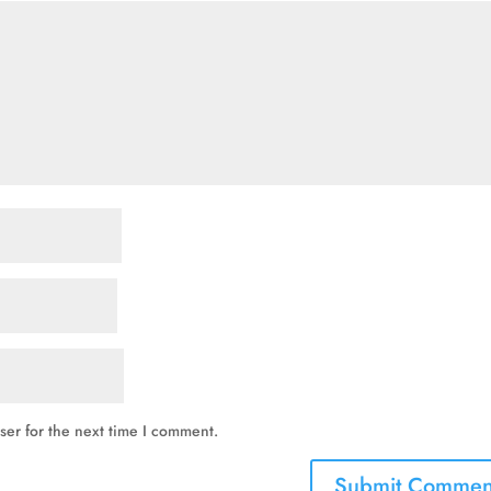
ser for the next time I comment.