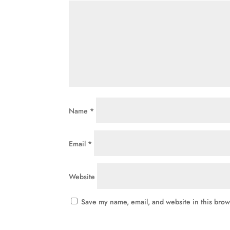
Name
*
Email
*
Website
Save my name, email, and website in this brow