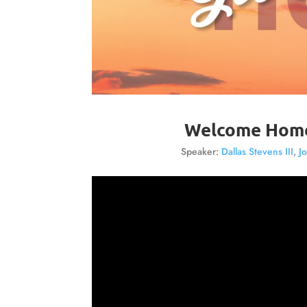
Welcome Home:
Speaker:
Dallas Stevens III
,
J