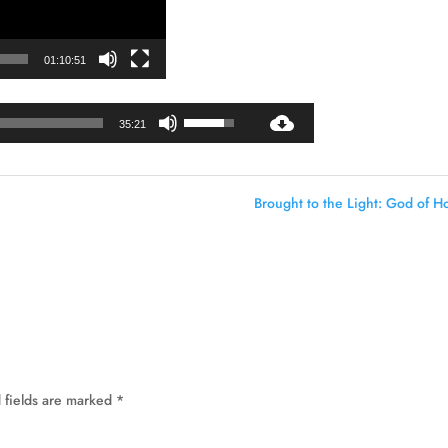
01:10:51
Audio
Use
35:21
Player
Up/Down
Arrow
keys
Brought to the Light: God of H
to
increase
or
decrease
volume.
 fields are marked
*