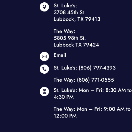
St. Luke’s:

3708 45th St
Lubbock, TX 79413
The Way:
5805 98th St.
Lubbock TX 79424
Email

St. Luke’s:
(806) 797-4393

The Way:
(806) 771-0555
St. Luke’s: Mon – Fri: 8:30 AM to

4:30 PM
The Way: Mon – Fri: 9:00 AM to
12:00 PM