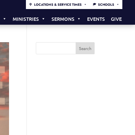
LOCATIONS & SERVICE TIMES
SCHOOLS
S
MINISTRIES
SERMONS
EVENTS
GIVE