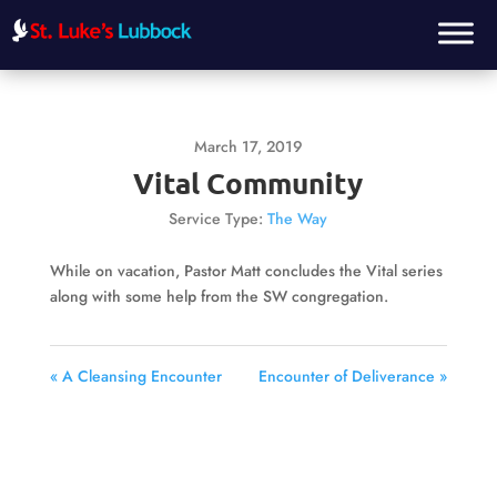
March 17, 2019
Vital Community
Service Type:
The Way
While on vacation, Pastor Matt concludes the Vital series
along with some help from the SW congregation.
« A Cleansing Encounter
Encounter of Deliverance »