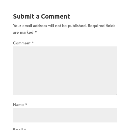
Submit a Comment
Your email address will not be published.
Required fields
are marked
*
Comment
*
Name
*
Email
*