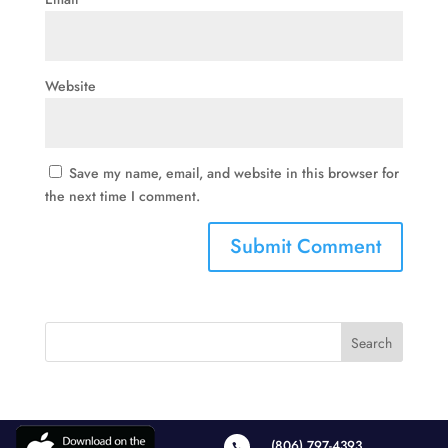
Website
Save my name, email, and website in this browser for
the next time I comment.
(806) 797-4393
