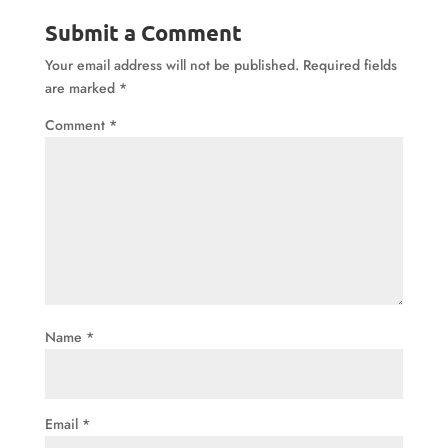
Submit a Comment
Your email address will not be published.
Required fields
are marked
*
Comment
*
Name
*
Email
*