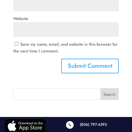
Website
Save my name, email, and website in this browser for
the next time I comment.
(806) 797-4393
