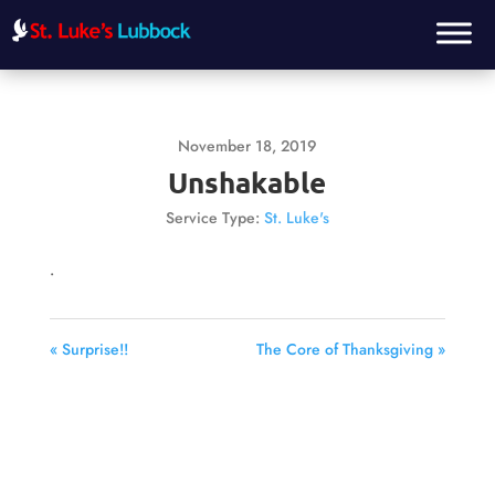
November 18, 2019
Unshakable
Service Type:
St. Luke's
.
« Surprise!!
The Core of Thanksgiving »