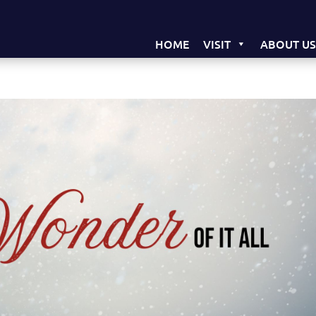
HOME
VISIT
ABOUT U