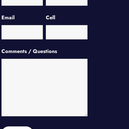
Email
Cell
Comments / Questions