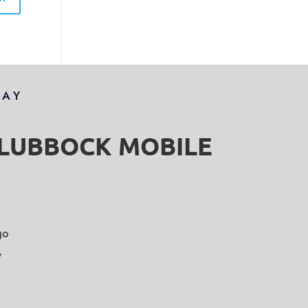
DAY
S LUBBOCK MOBILE
go
y