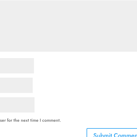
ser for the next time I comment.