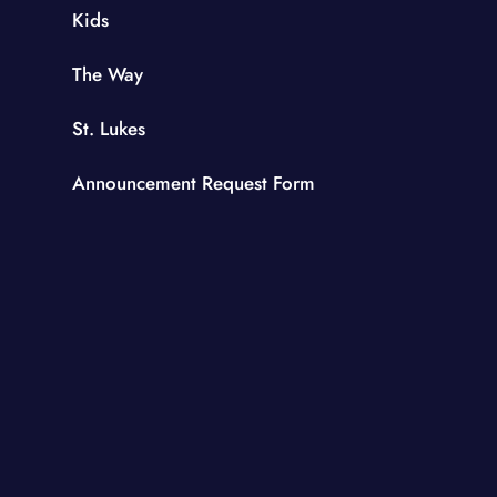
Kids
The Way
St. Lukes
Announcement Request Form