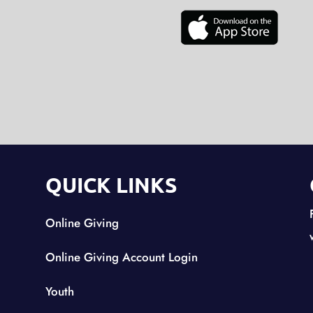
QUICK LINKS
Online Giving
Online Giving Account Login
Youth