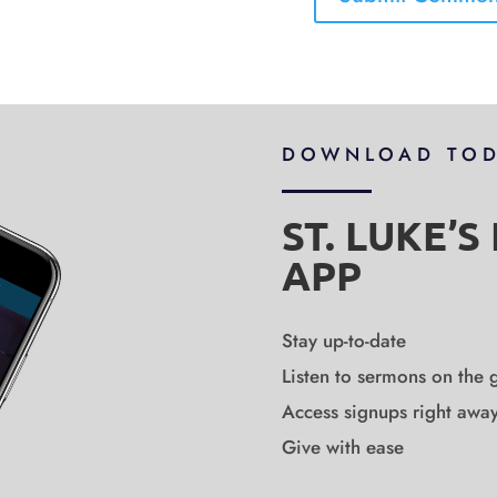
DOWNLOAD TO
ST. LUKE’
APP
Stay up-to-date
Listen to sermons on the 
Access signups right awa
Give with ease