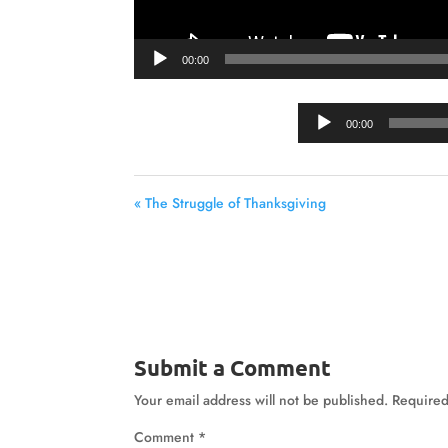
00:00
00:00
« The Struggle of Thanksgiving
Submit a Comment
Your email address will not be published.
Required
Comment
*