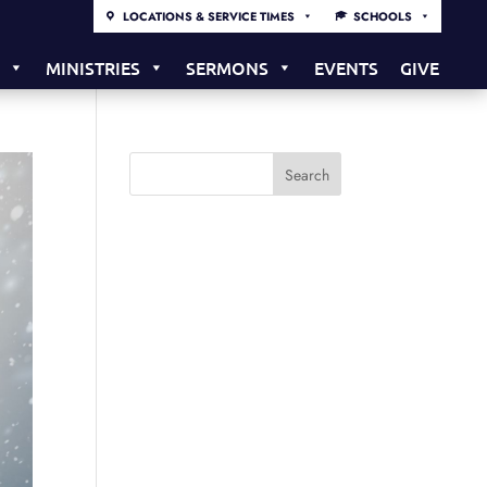
LOCATIONS & SERVICE TIMES
SCHOOLS
S
MINISTRIES
SERMONS
EVENTS
GIVE