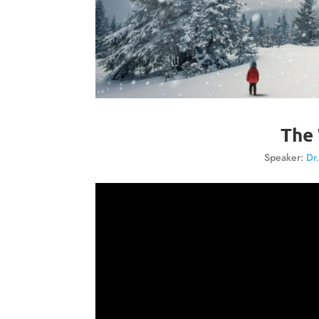
The 
Speaker:
Dr