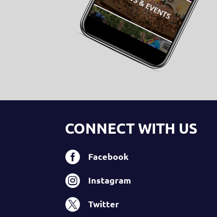
CONNECT WITH US

Facebook

Instagram

Twitter