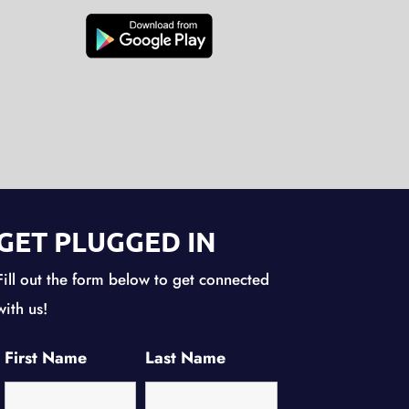
GET PLUGGED IN
Fill out the form below to get connected
with us!
First Name
Last Name