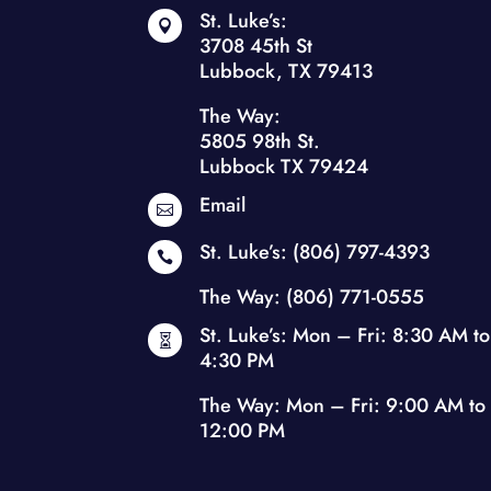
St. Luke’s:

3708 45th St
Lubbock, TX 79413
The Way:
5805 98th St.
Lubbock TX 79424
Email

St. Luke’s:
(806) 797-4393

The Way:
(806) 771-0555
St. Luke’s: Mon – Fri: 8:30 AM to

4:30 PM
The Way: Mon – Fri: 9:00 AM to
12:00 PM