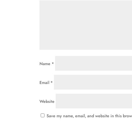
Name
*
Email
*
Website
Save my name, email, and website in this brow