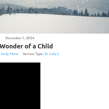
December 1, 2024
Wonder of a Child
. Andy Hurst
Service Type:
St. Luke's
Video
Player