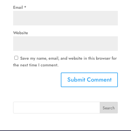
Email
*
Website
Save my name, email, and website in this browser for
the next time I comment.