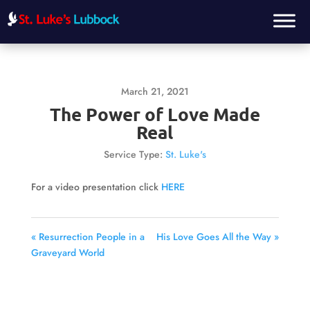
March 21, 2021
The Power of Love Made
Real
Service Type:
St. Luke's
For a video presentation click
HERE
« Resurrection People in a
His Love Goes All the Way »
Graveyard World