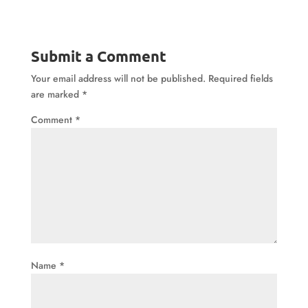
Submit a Comment
Your email address will not be published.
Required fields
are marked
*
Comment
*
Name
*