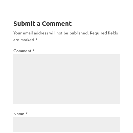
Submit a Comment
Your email address will not be published.
Required fields
are marked
*
Comment
*
Name
*