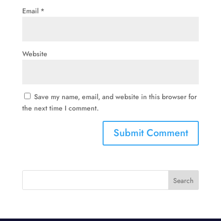
Email
*
Website
Save my name, email, and website in this browser for
the next time I comment.