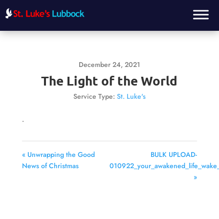
December 24, 2021
The Light of the World
Service Type:
St. Luke's
.
« Unwrapping the Good
BULK UPLOAD-
News of Christmas
010922_your_awakened_life_wake_
»