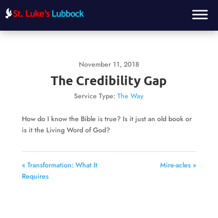
November 11, 2018
The Credibility Gap
Service Type:
The Way
How do I know the Bible is true? Is it just an old book or
is it the Living Word of God?
« Transformation: What It
Mire-acles »
Requires