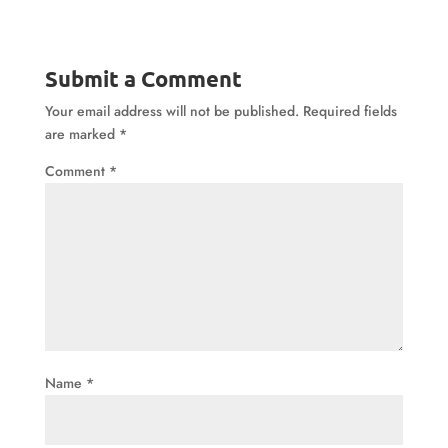
Submit a Comment
Your email address will not be published.
Required fields
are marked
*
Comment
*
Name
*