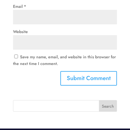
Email
*
Website
Save my name, email, and website in this browser for
the next time I comment.