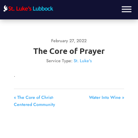
February 27, 2022
The Core of Prayer
Service Type:
St. Luke's
.
« The Core of Christ-
Water Into Wine »
Centered Community