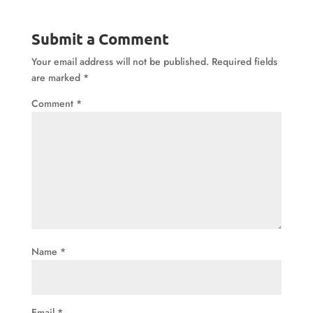
Submit a Comment
Your email address will not be published.
Required fields
are marked
*
Comment
*
Name
*
Email
*