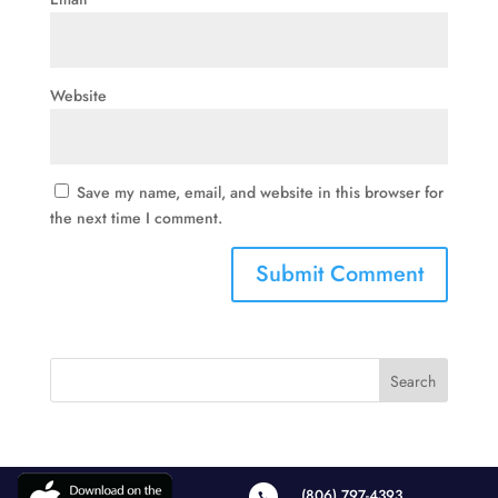
Website
Save my name, email, and website in this browser for
the next time I comment.
(806) 797-4393
