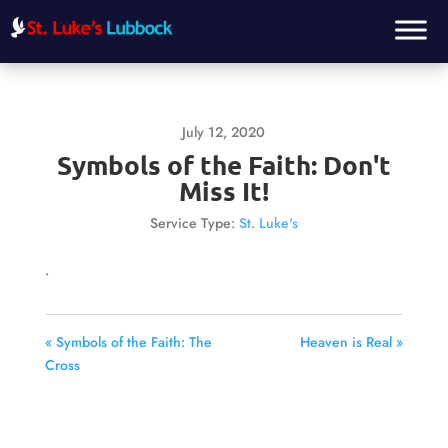
July 12, 2020
Symbols of the Faith: Don't
Miss It!
Service Type:
St. Luke's
.
« Symbols of the Faith: The
Heaven is Real »
Cross