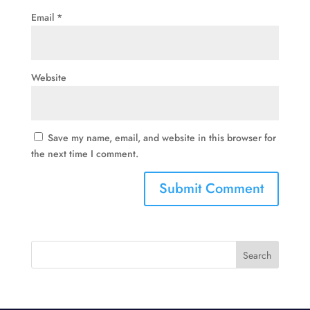
Email
*
Website
Save my name, email, and website in this browser for
the next time I comment.