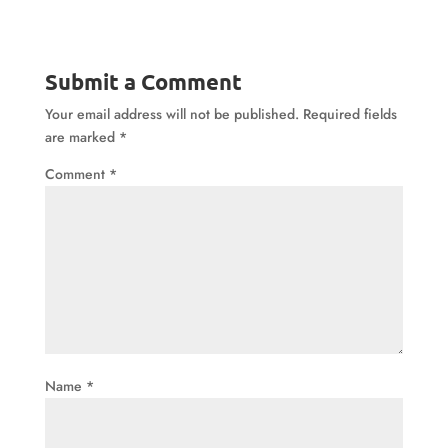
Submit a Comment
Your email address will not be published.
Required fields
are marked
*
Comment
*
Name
*