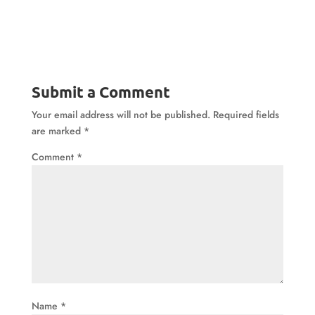
Submit a Comment
Your email address will not be published.
Required fields
are marked
*
Comment
*
Name
*