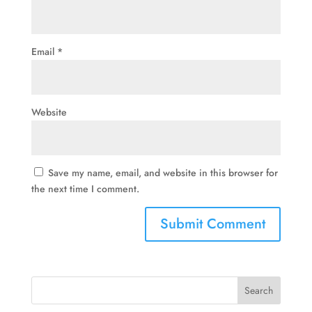
Email
*
Website
Save my name, email, and website in this browser for
the next time I comment.