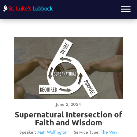
June 2, 2024
Supernatural Intersection of
Faith and Wisdom
Speaker:
Matt Wolfington
Service Type:
The Way