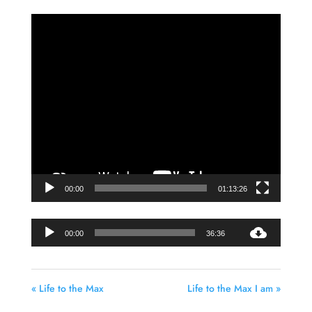
Video
Player
00:00
01:13:26
Audio
00:00
36:36
Player
« Life to the Max
Life to the Max I am »