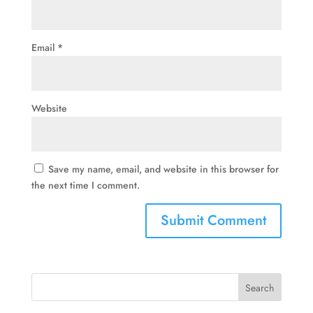
Email
*
Website
Save my name, email, and website in this browser for
the next time I comment.