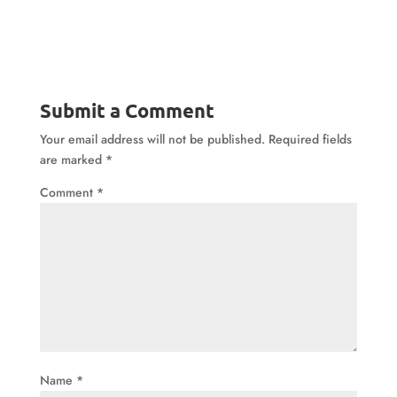
Submit a Comment
Your email address will not be published.
Required fields
are marked
*
Comment
*
Name
*