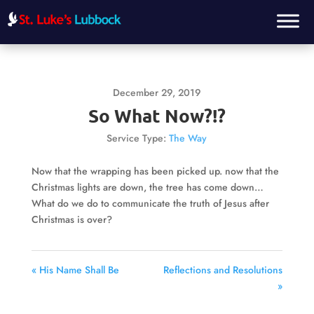
December 29, 2019
So What Now?!?
Service Type:
The Way
Now that the wrapping has been picked up. now that the
Christmas lights are down, the tree has come down…
What do we do to communicate the truth of Jesus after
Christmas is over?
« His Name Shall Be
Reflections and Resolutions
»