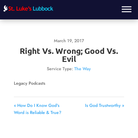
March 19, 2017
Right Vs. Wrong; Good Vs.
Evil
Service Type:
The Way
Legacy Podcasts
« How Do I Know God's
Is God Trustworthy »
Word is Reliable & True?