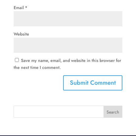
Email
*
Website
Save my name, email, and website in this browser for
the next time I comment.