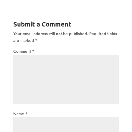
Submit a Comment
Your email address will not be published.
Required fields
are marked
*
Comment
*
Name
*