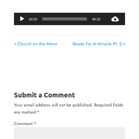
Audio
00:00
48:28
Player
« Church on the Move
Ready For A Miracle Pt. 2 »
Submit a Comment
Your email address will not be published.
Required fields
are marked
*
Comment
*