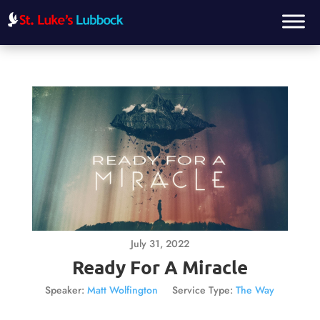
July 31, 2022
Ready For A Miracle
Speaker:
Matt Wolfington
Service Type:
The Way