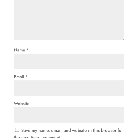
Name
*
Email
*
Website
Save my name, email, and website in this browser for
the next time I comment.