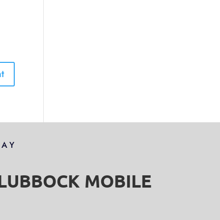
DAY
S LUBBOCK MOBILE