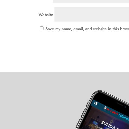
Website
Save my name, email, and website in this brow