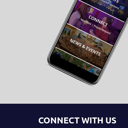
CONNECT WITH US