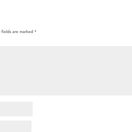
 fields are marked
*