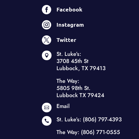

Facebook

Instagram

Twitter
St. Luke’s:

3708 45th St
Lubbock, TX 79413
The Way:
5805 98th St.
Lubbock TX 79424
Email

St. Luke’s:
(806) 797-4393

The Way:
(806) 771-0555