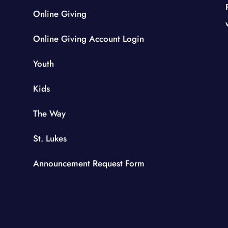
Online Giving
Online Giving Account Login
Youth
Kids
The Way
St. Lukes
Announcement Request Form