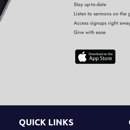
Stay up-to-date
Listen to sermons on the 
Access signups right awa
Give with ease
QUICK LINKS