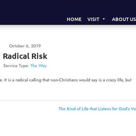
HOME
VISIT
ABOUT U
October 6, 2019
Radical Risk
Service Type:
The Way
. It is a radical calling that non-Christians would say is a crazy life, but
The Kind of Life that Listens for God's Vo