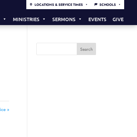
LOCATIONS & SERVICE TIMES
SCHOOLS
S
MINISTRIES
SERMONS
EVENTS
GIVE
ice »