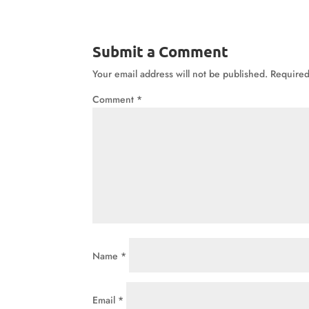
Submit a Comment
Your email address will not be published.
Required
Comment
*
Name
*
Email
*