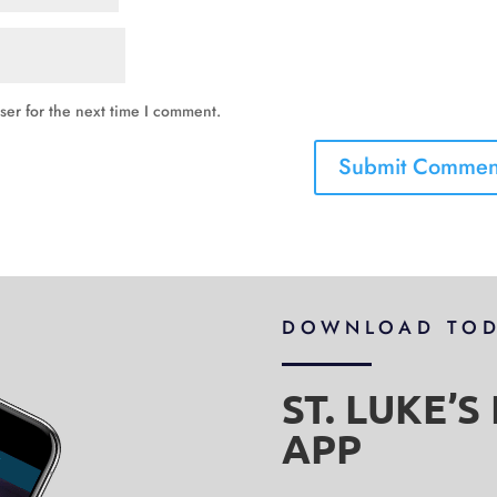
ser for the next time I comment.
DOWNLOAD TO
ST. LUKE’
APP