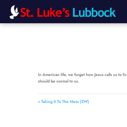
In American life, we forget how Jesus calls us to live
should be normal to us.
« Taking It To The Mess (SW)