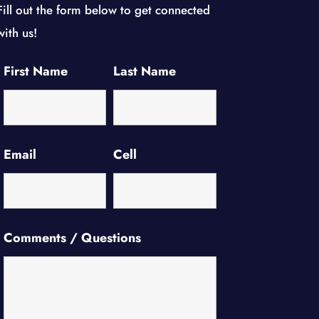
Fill out the form below to get connected
with us!
First Name
Last Name
Email
Cell
Comments / Questions