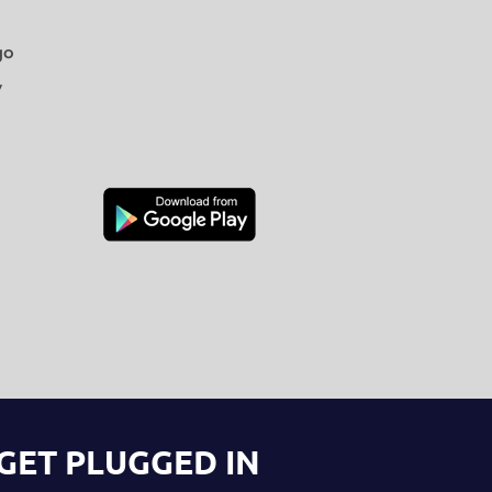
go
y
GET PLUGGED IN