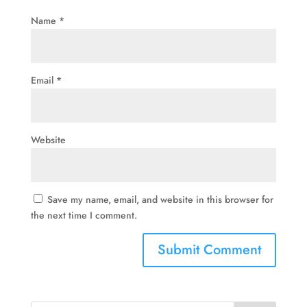
Name
*
Email
*
Website
Save my name, email, and website in this browser for
the next time I comment.