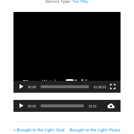
Service Type:
The Way
Video
Player
00:00
01:06:01
Audio
00:00
31:51
Player
« Brought to the Light: God
Brought to the Light: Peace