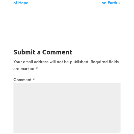
of Hope
on Earth »
Submit a Comment
Your email address will not be published.
Required fields
are marked
*
Comment
*