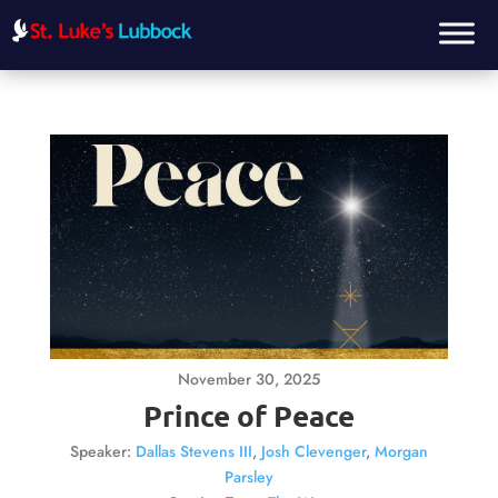
November 30, 2025
Prince of Peace
Speaker:
Dallas Stevens III
,
Josh Clevenger
,
Morgan
Parsley