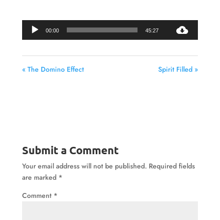
Audio
00:00
45:27
Player
« The Domino Effect
Spirit Filled »
Submit a Comment
Your email address will not be published.
Required fields
are marked
*
Comment
*