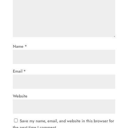
Name
*
Email
*
Website
Save my name, email, and website in this browser for
the next time I comment.