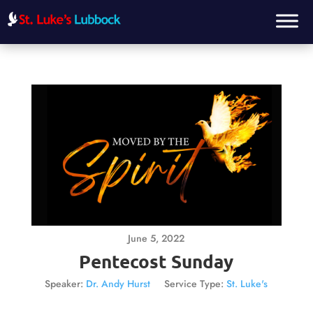
June 5, 2022
Pentecost Sunday
Speaker:
Dr. Andy Hurst
Service Type:
St. Luke's