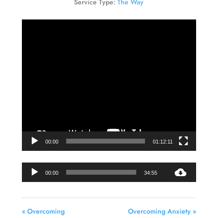
Service Type:
The Way
Video
Player
00:00
01:12:11
Audio
00:00
34:55
Player
« Overcoming
Overcoming Anxiety »