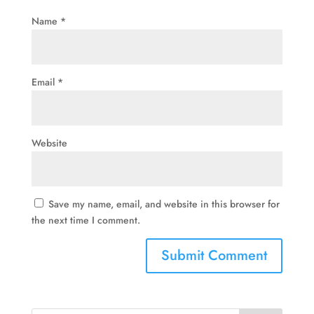
Name
*
Email
*
Website
Save my name, email, and website in this browser for
the next time I comment.