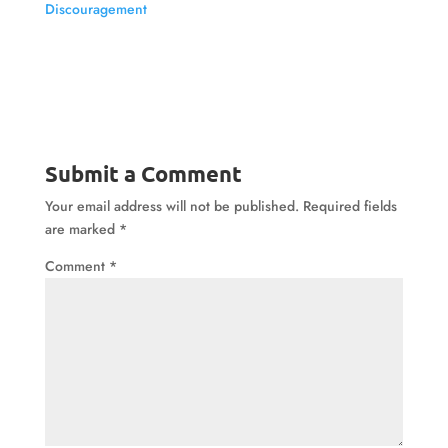
Discouragement
Submit a Comment
Your email address will not be published.
Required fields
are marked
*
Comment
*