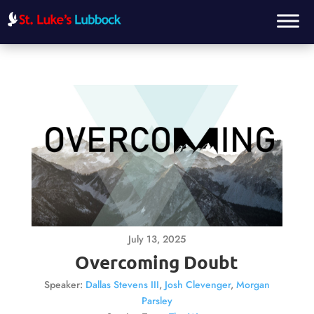
July 13, 2025
Overcoming Doubt
Speaker:
Dallas Stevens III
,
Josh Clevenger
,
Morgan
Parsley