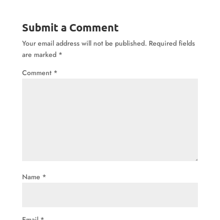
Submit a Comment
Your email address will not be published.
Required fields
are marked
*
Comment
*
Name
*
Email
*