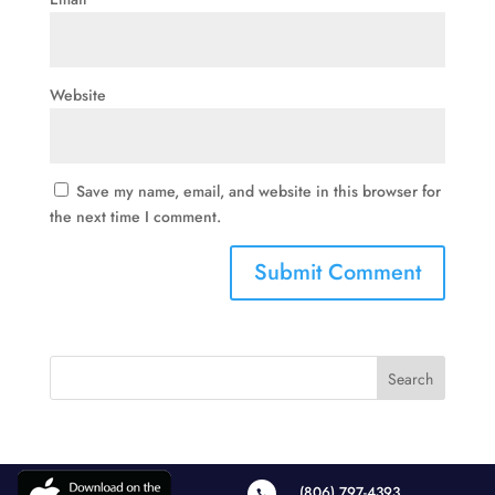
Website
Save my name, email, and website in this browser for
the next time I comment.
(806) 797-4393
