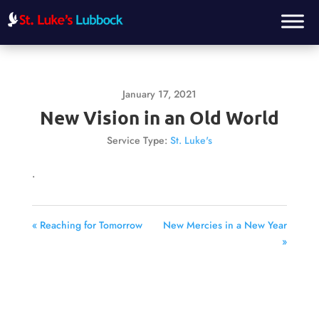
January 17, 2021
New Vision in an Old World
Service Type:
St. Luke's
.
« Reaching for Tomorrow
New Mercies in a New Year
»