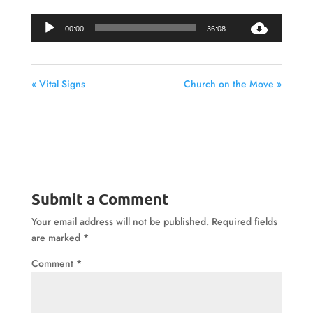
Audio
00:00
36:08
Player
« Vital Signs
Church on the Move »
Submit a Comment
Your email address will not be published.
Required fields
are marked
*
Comment
*