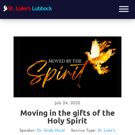
July 24, 2022
Moving in the gifts of the
Holy Spirit
Speaker:
Dr. Andy Hurst
Service Type:
St. Luke's