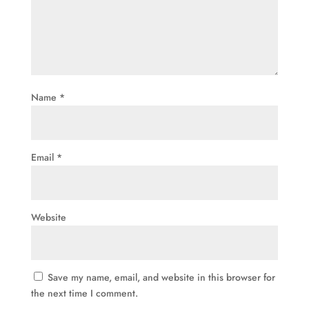
Name
*
Email
*
Website
Save my name, email, and website in this browser for
the next time I comment.