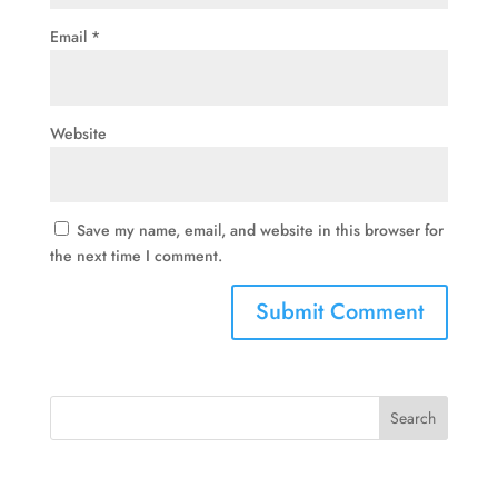
Email
*
Website
Save my name, email, and website in this browser for
the next time I comment.