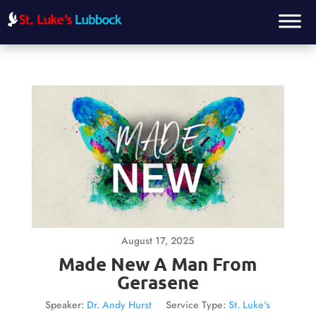
August 17, 2025
Made New A Man From
Gerasene
Speaker:
Dr. Andy Hurst
Service Type:
St. Luke's