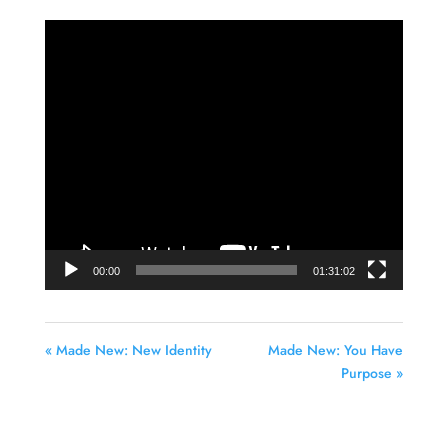
Video
Player
00:00
01:31:02
« Made New: New Identity
Made New: You Have
Purpose »