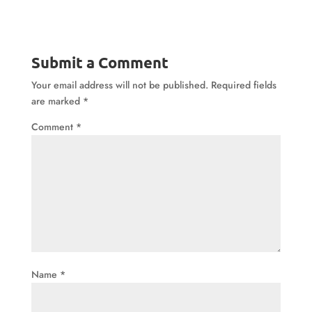
Submit a Comment
Your email address will not be published.
Required fields
are marked
*
Comment
*
Name
*