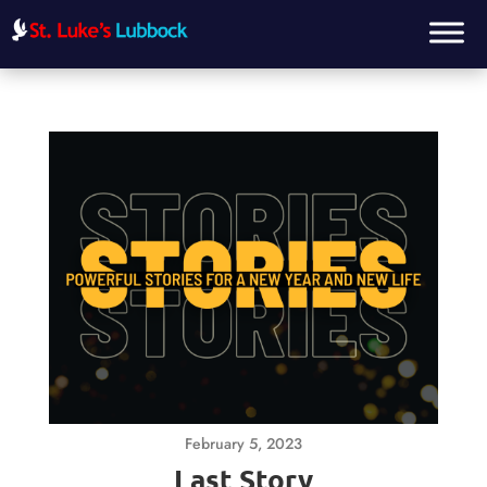
February 5, 2023
Last Story