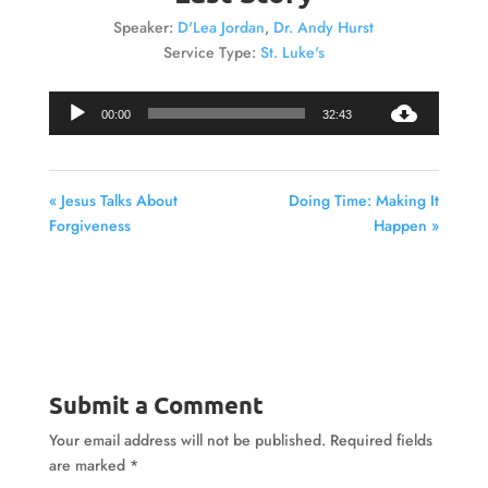
Speaker:
D'Lea Jordan
,
Dr. Andy Hurst
Service Type:
St. Luke's
Audio
00:00
32:43
Player
« Jesus Talks About
Doing Time: Making It
Forgiveness
Happen »
Submit a Comment
Your email address will not be published.
Required fields
are marked
*