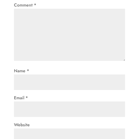
Comment
*
Name
*
Email
*
Website