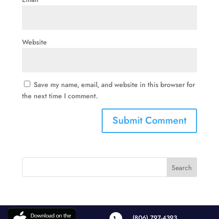
Website
Save my name, email, and website in this browser for
the next time I comment.
(806) 797-4393
