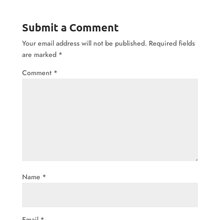
Submit a Comment
Your email address will not be published.
Required fields
are marked
*
Comment
*
Name
*
Email
*