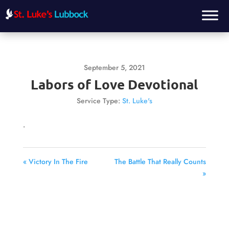
September 5, 2021
Labors of Love Devotional
Service Type:
St. Luke's
.
« Victory In The Fire
The Battle That Really Counts
»