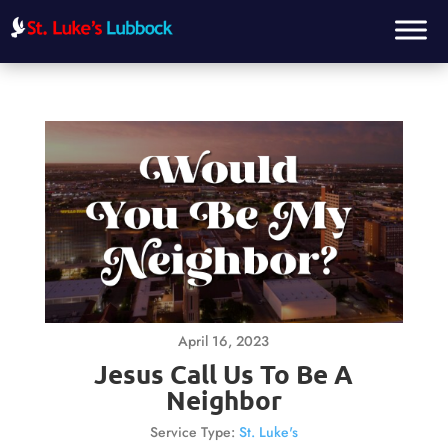
April 16, 2023
Jesus Call Us To Be A
Neighbor
Service Type:
St. Luke's