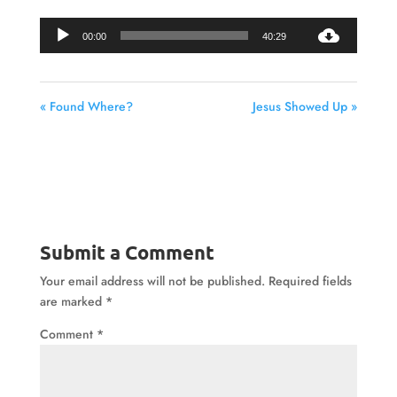
Audio
00:00
40:29
Player
« Found Where?
Jesus Showed Up »
Submit a Comment
Your email address will not be published.
Required fields
are marked
*
Comment
*