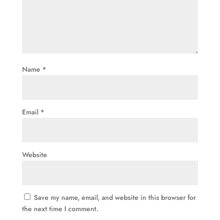
Name
*
Email
*
Website
Save my name, email, and website in this browser for
the next time I comment.