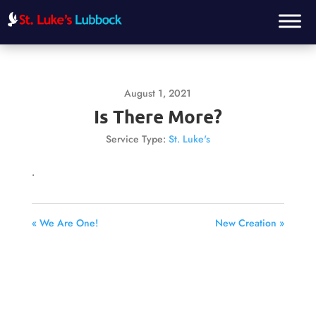
August 1, 2021
Is There More?
Service Type:
St. Luke's
.
« We Are One!
New Creation »