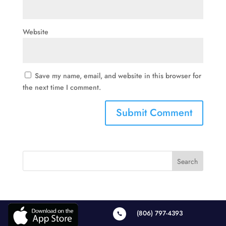
Website
Save my name, email, and website in this browser for
the next time I comment.
(806) 797-4393
