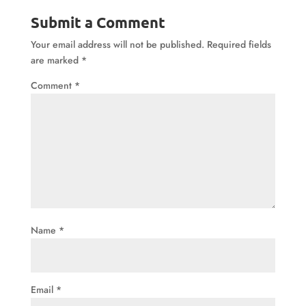
Submit a Comment
Your email address will not be published.
Required fields
are marked
*
Comment
*
Name
*
Email
*