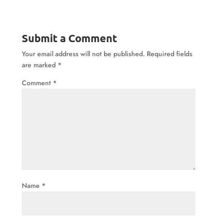
Submit a Comment
Your email address will not be published.
Required fields
are marked
*
Comment
*
Name
*