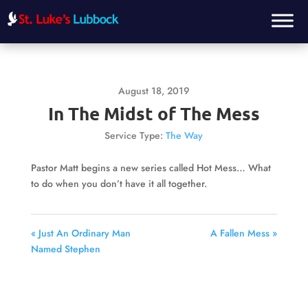
August 18, 2019
In The Midst of The Mess
Service Type:
The Way
Pastor Matt begins a new series called Hot Mess… What
to do when you don’t have it all together.
« Just An Ordinary Man
A Fallen Mess »
Named Stephen