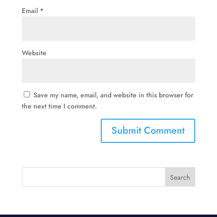
Email
*
Website
Save my name, email, and website in this browser for
the next time I comment.