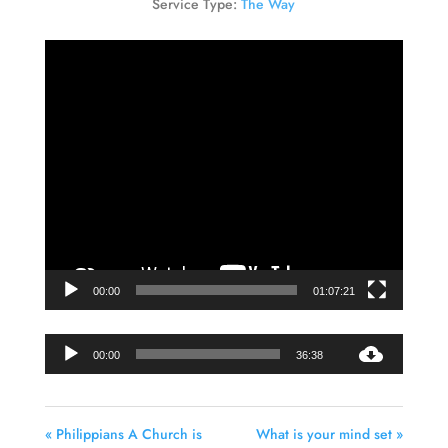
Service Type:
The Way
Video
Player
00:00
01:07:21
Audio
00:00
36:38
Player
« Philippians A Church is
What is your mind set »