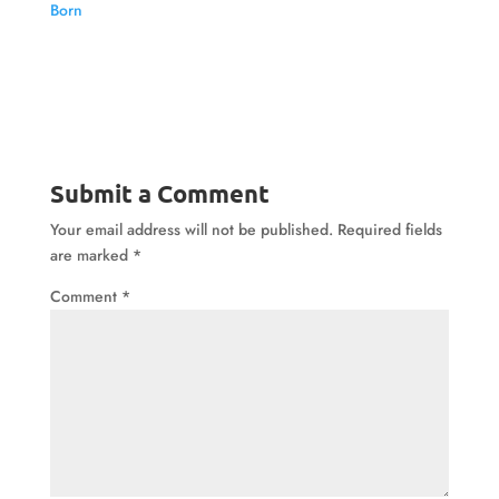
Born
Submit a Comment
Your email address will not be published.
Required fields
are marked
*
Comment
*