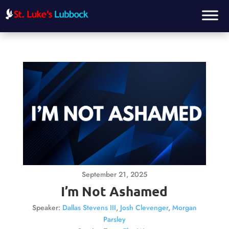
September 21, 2025
I’m Not Ashamed
Speaker:
Dallas Stevens III
,
Josh Clevenger
,
Morgan
Parsley