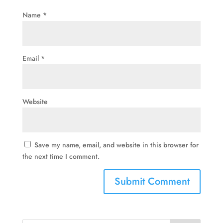
Name
*
Email
*
Website
Save my name, email, and website in this browser for
the next time I comment.