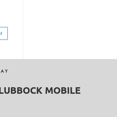
DAY
S LUBBOCK MOBILE