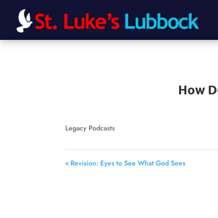
How Do
Legacy Podcasts
« Revision: Eyes to See What God Sees