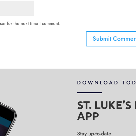
ser for the next time I comment.
DOWNLOAD TO
ST. LUKE’
APP
Stay up-to-date