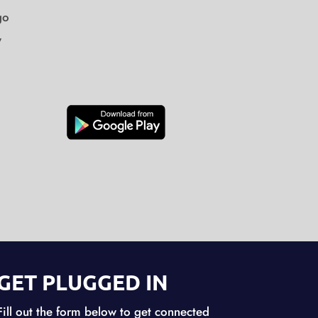
go
y
GET PLUGGED IN
Fill out the form below to get connected