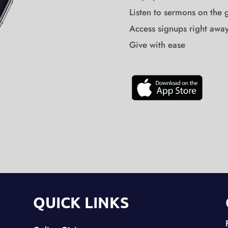
Listen to sermons on the 
Access signups right awa
Give with ease
QUICK LINKS