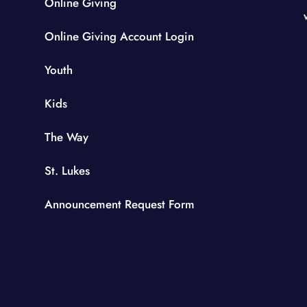
Online Giving
Online Giving Account Login
Youth
Kids
The Way
St. Lukes
Announcement Request Form