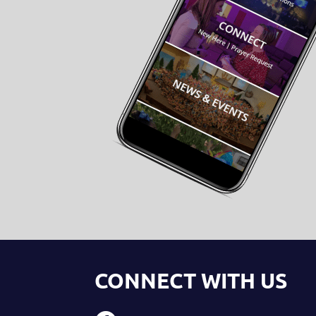
CONNECT WITH US