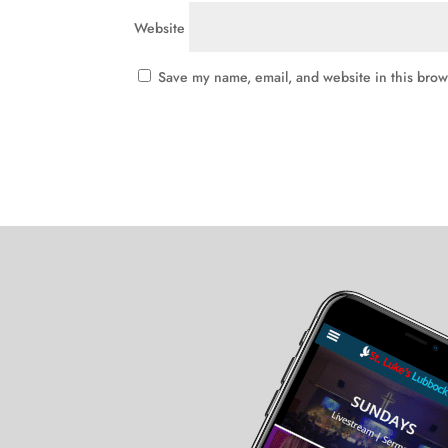
Website
Save my name, email, and website in this brow