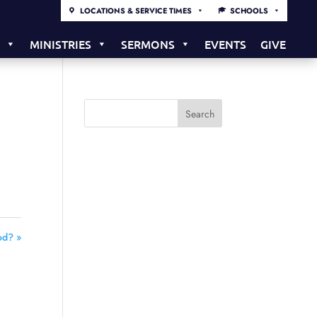
LOCATIONS & SERVICE TIMES
SCHOOLS
S
MINISTRIES
SERMONS
EVENTS
GIVE
od? »