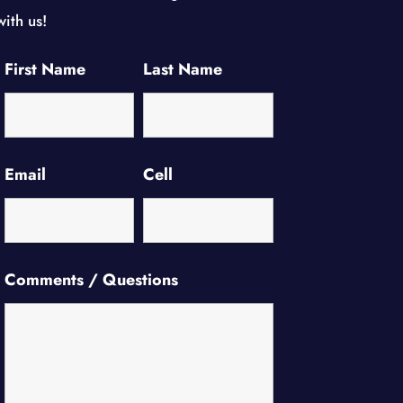
with us!
First Name
Last Name
Email
Cell
Comments / Questions