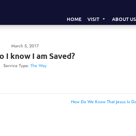
HOME
VISIT
ABOUT U
March 5, 2017
 I know I am Saved?
Service Type:
The Way
How Do We Know That Jesus Is G