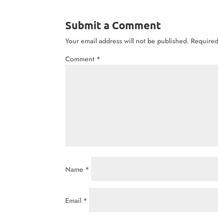
Submit a Comment
Your email address will not be published.
Required
Comment
*
Name
*
Email
*