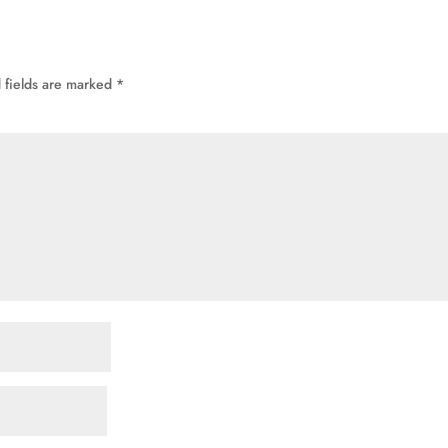
 fields are marked
*