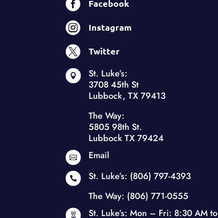

Facebook

Instagram

Twitter
St. Luke’s:

3708 45th St
Lubbock, TX 79413
The Way:
5805 98th St.
Lubbock TX 79424
Email

St. Luke’s:
(806) 797-4393

The Way:
(806) 771-0555
St. Luke’s: Mon – Fri: 8:30 AM to
