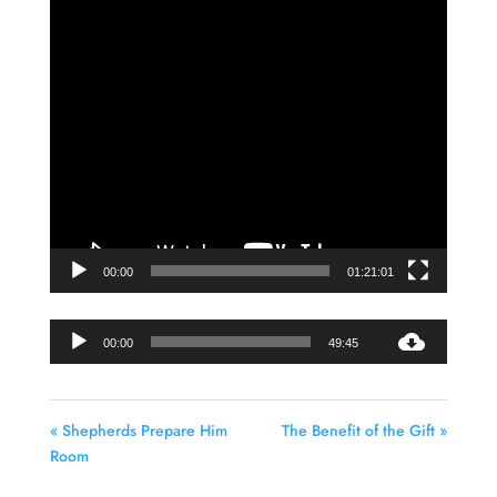
Video
Player
00:00
01:21:01
Audio
00:00
49:45
Player
« Shepherds Prepare Him
The Benefit of the Gift »
Room