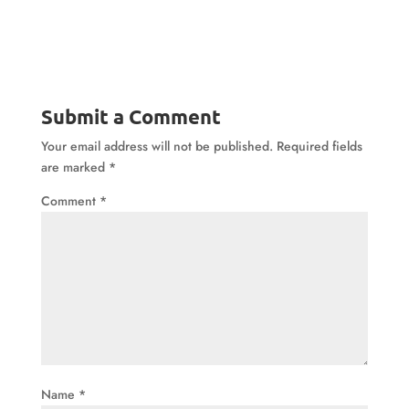
Submit a Comment
Your email address will not be published.
Required fields
are marked
*
Comment
*
Name
*