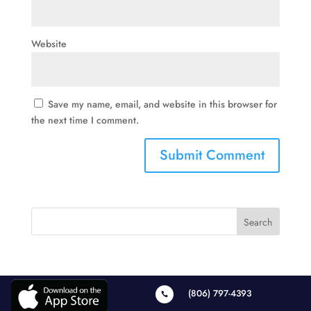
Website
Save my name, email, and website in this browser for
the next time I comment.
(806) 797-4393
