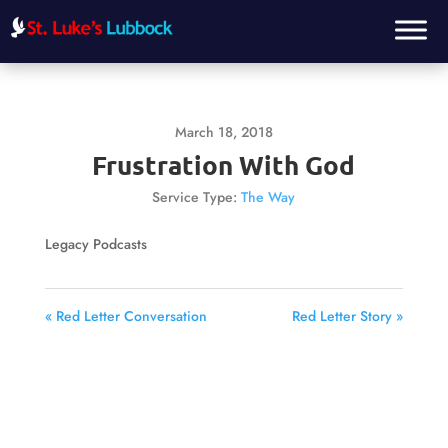
March 18, 2018
Frustration With God
Service Type:
The Way
Legacy Podcasts
« Red Letter Conversation
Red Letter Story »