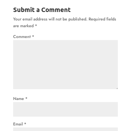
Submit a Comment
Your email address will not be published.
Required fields
are marked
*
Comment
*
Name
*
Email
*