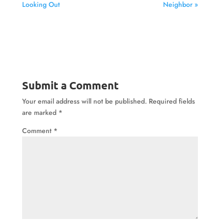
Looking Out
Neighbor »
Submit a Comment
Your email address will not be published.
Required fields
are marked
*
Comment
*