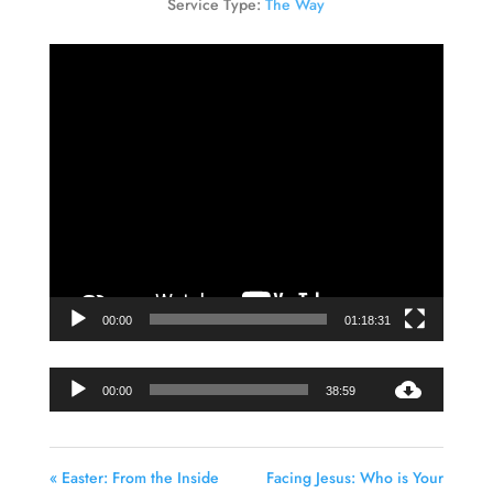
Service Type:
The Way
Video
Player
00:00
01:18:31
Audio
00:00
38:59
Player
« Easter: From the Inside
Facing Jesus: Who is Your