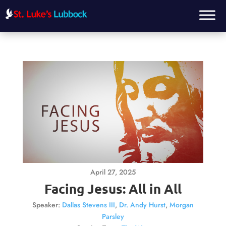
April 27, 2025
Facing Jesus: All in All
Speaker:
Dallas Stevens III
,
Dr. Andy Hurst
,
Morgan
Parsley