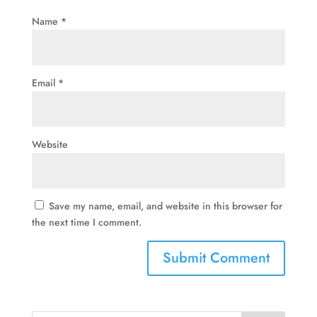
Name
*
Email
*
Website
Save my name, email, and website in this browser for
the next time I comment.