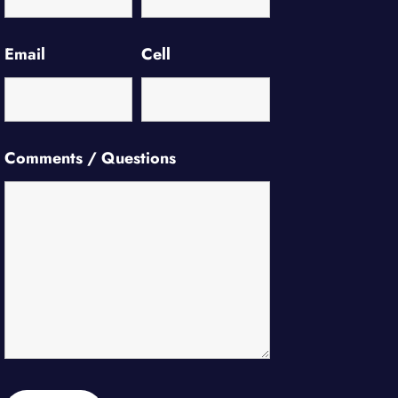
Email
Cell
Comments / Questions