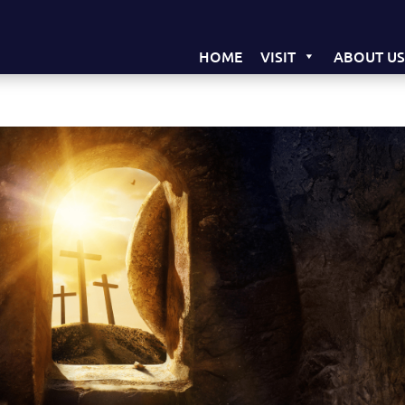
HOME
VISIT
ABOUT U