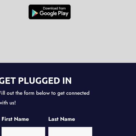
GET PLUGGED IN
Fill out the form below to get connected
with us!
First Name
Last Name