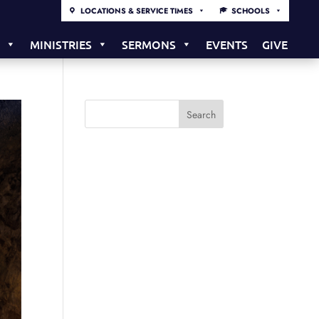
LOCATIONS & SERVICE TIMES
SCHOOLS
S
MINISTRIES
SERMONS
EVENTS
GIVE