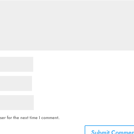
ser for the next time I comment.