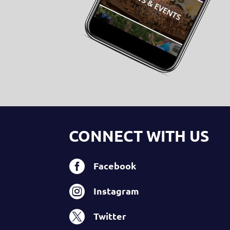
CONNECT WITH US

Facebook

Instagram

Twitter