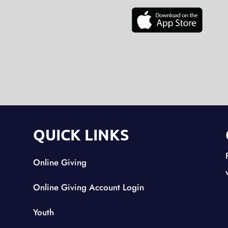
QUICK LINKS
Online Giving
Online Giving Account Login
Youth