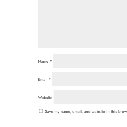
Name
*
Email
*
Website
Save my name, email, and website in this brow