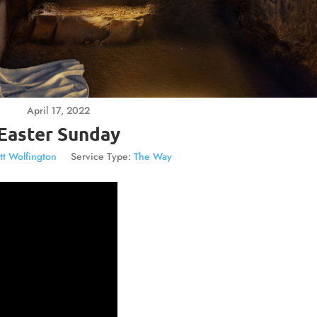
April 17, 2022
Easter Sunday
tt Wolfington
Service Type:
The Way
Video
Player