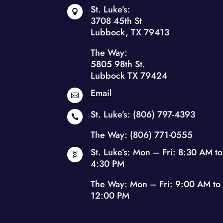
St. Luke’s:

3708 45th St
Lubbock, TX 79413
The Way:
5805 98th St.
Lubbock TX 79424
Email

St. Luke’s:
(806) 797-4393

The Way:
(806) 771-0555
St. Luke’s: Mon – Fri: 8:30 AM to

4:30 PM
The Way: Mon – Fri: 9:00 AM to
12:00 PM