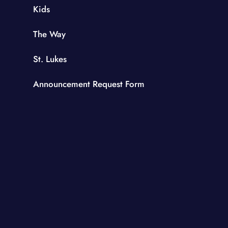
Kids
The Way
St. Lukes
Announcement Request Form