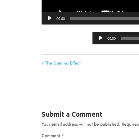
00:00
00:00
« The Domino Effect
Submit a Comment
Your email address will not be published.
Required
Comment
*