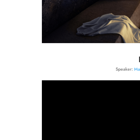
Speaker:
Ma