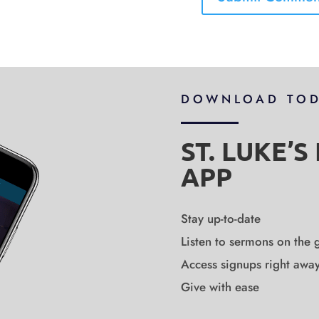
DOWNLOAD TO
ST. LUKE’
APP
Stay up-to-date
Listen to sermons on the 
Access signups right awa
Give with ease