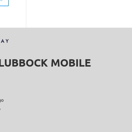
DAY
S LUBBOCK MOBILE
go
y