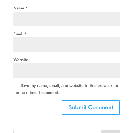
Name
*
Email
*
Website
Save my name, email, and website in this browser for
the next time I comment.