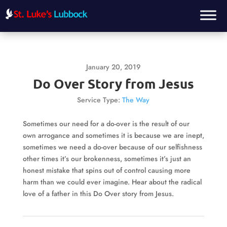
January 20, 2019
Do Over Story from Jesus
Service Type:
The Way
Sometimes our need for a do-over is the result of our
own arrogance and sometimes it is because we are inept,
sometimes we need a do-over because of our selfishness
other times it’s our brokenness, sometimes it’s just an
honest mistake that spins out of control causing more
harm than we could ever imagine. Hear about the radical
love of a father in this Do Over story from Jesus.