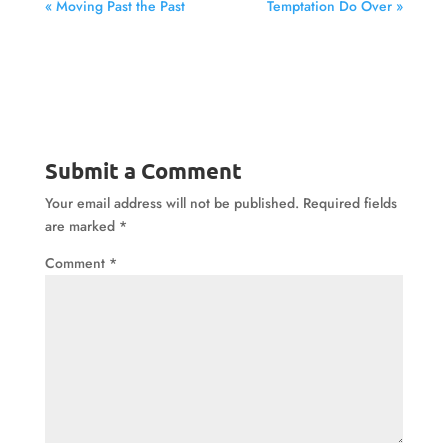
« Moving Past the Past
Temptation Do Over »
Submit a Comment
Your email address will not be published.
Required fields
are marked
*
Comment
*