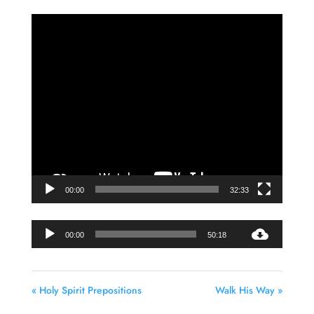
Video
Player
00:00
32:33
Audio
00:00
50:18
Player
« Holy Spirit Prepositions
Walk His Way »