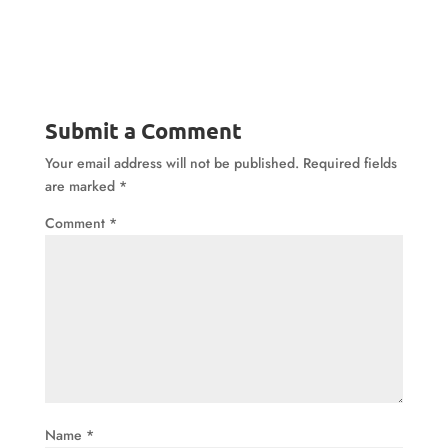
Submit a Comment
Your email address will not be published.
Required fields
are marked
*
Comment
*
Name
*