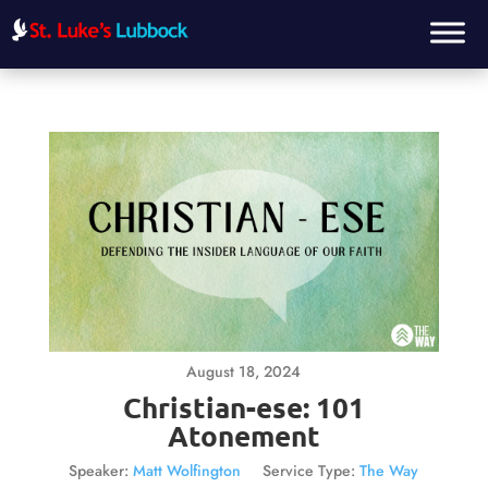
August 18, 2024
Christian-ese: 101
Atonement
Speaker:
Matt Wolfington
Service Type:
The Way