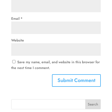
Email
*
Website
Save my name, email, and website in this browser for
the next time I comment.