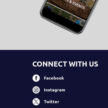
CONNECT WITH US

Facebook

Instagram

Twitter