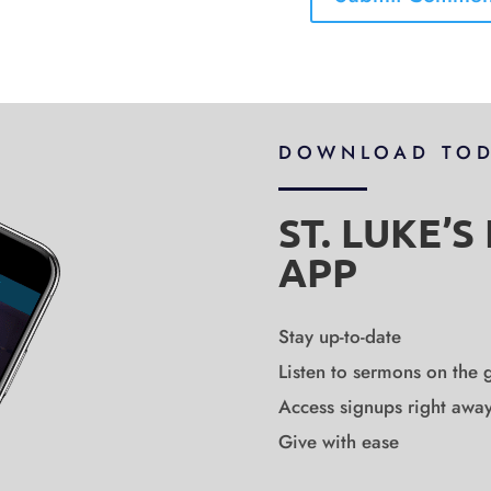
DOWNLOAD TO
ST. LUKE’
APP
Stay up-to-date
Listen to sermons on the 
Access signups right awa
Give with ease