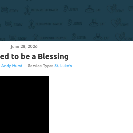
June 28, 2026
ed to be a Blessing
. Andy Hurst
Service Type:
St. Luke's
Video
Player