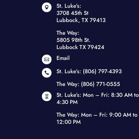
St. Luke’s:

3708 45th St
Lubbock, TX 79413
The Way:
5805 98th St.
Lubbock TX 79424
Email

St. Luke’s:
(806) 797-4393

The Way:
(806) 771-0555
St. Luke’s: Mon – Fri: 8:30 AM to

4:30 PM
The Way: Mon – Fri: 9:00 AM to
12:00 PM