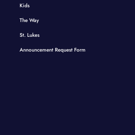
Kids
The Way
St. Lukes
Announcement Request Form