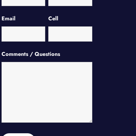
Email
Cell
Comments / Questions