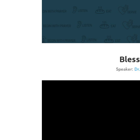
Bless
Speaker:
Dr