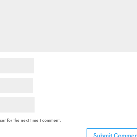
ser for the next time I comment.