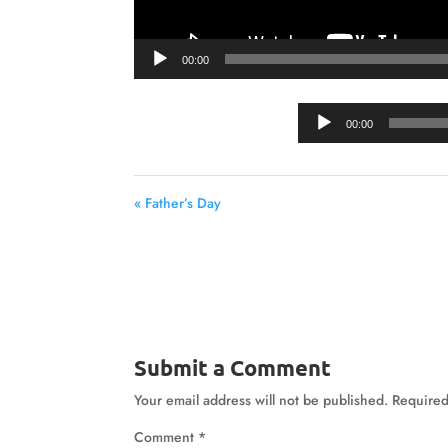
00:00
00:00
« Father’s Day
Submit a Comment
Your email address will not be published.
Required
Comment
*