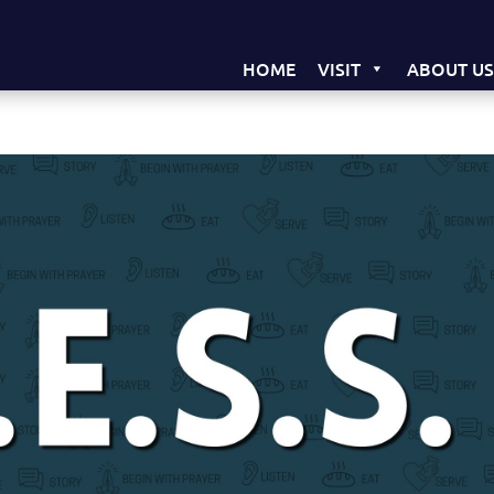
HOME
VISIT
ABOUT U