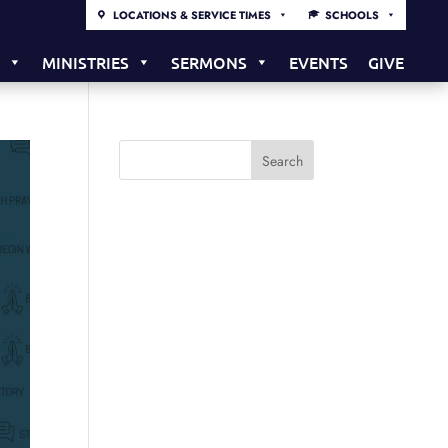
LOCATIONS & SERVICE TIMES
SCHOOLS
S
MINISTRIES
SERMONS
EVENTS
GIVE