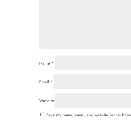
Name
*
Email
*
Website
Save my name, email, and website in this brow