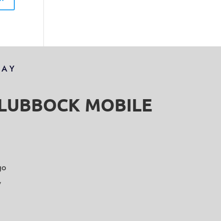
DAY
S LUBBOCK MOBILE
go
y