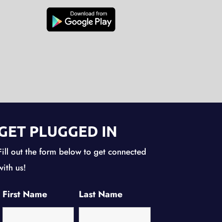
GET PLUGGED IN
Fill out the form below to get connected
with us!
First Name
Last Name