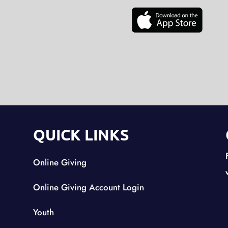
QUICK LINKS
Online Giving
Online Giving Account Login
Youth