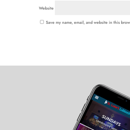
Website
Save my name, email, and website in this brow