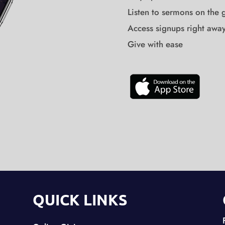
Listen to sermons on the 
Access signups right awa
Give with ease
QUICK LINKS