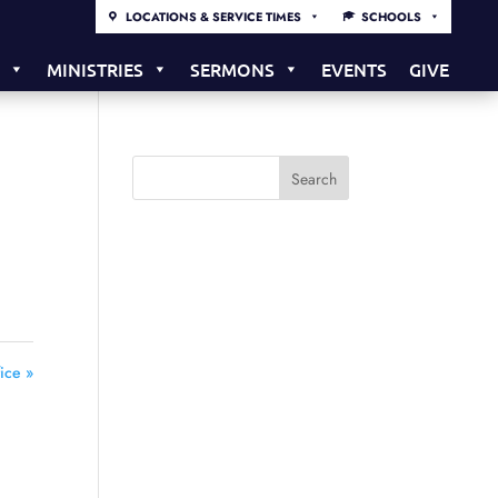
LOCATIONS & SERVICE TIMES
SCHOOLS
S
MINISTRIES
SERMONS
EVENTS
GIVE
ice »