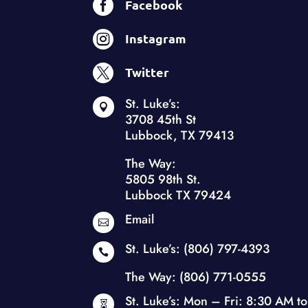

Facebook

Instagram

Twitter
St. Luke’s:

3708 45th St
Lubbock, TX 79413
The Way:
5805 98th St.
Lubbock TX 79424
Email

St. Luke’s:
(806) 797-4393

The Way:
(806) 771-0555
St. Luke’s: Mon – Fri: 8:30 AM to
