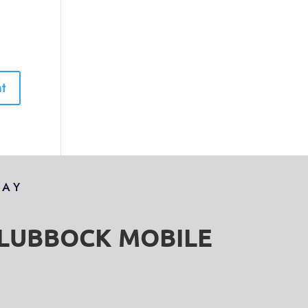
DAY
S LUBBOCK MOBILE