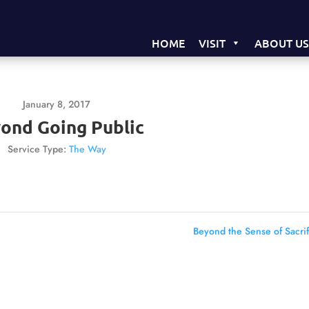
HOME
VISIT
ABOUT U
January 8, 2017
ond Going Public
Service Type:
The Way
Beyond the Sense of Sacrif