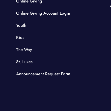
Online Giving
Online Giving Account Login
Youth
Kids
The Way
St. Lukes
Announcement Request Form