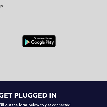
go
y
GET PLUGGED IN
Fill out the form below to get connected