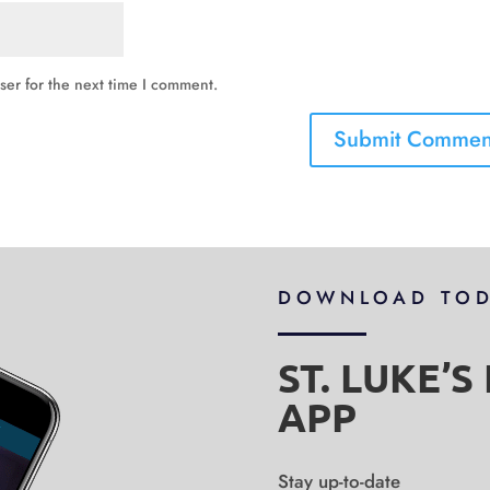
ser for the next time I comment.
DOWNLOAD TO
ST. LUKE’
APP
Stay up-to-date