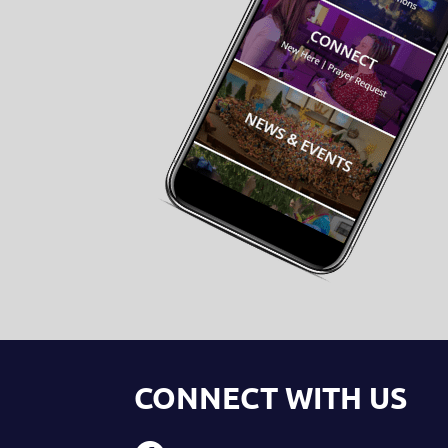
CONNECT WITH US