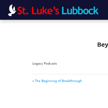
Bey
Legacy Podcasts
« The Beginning of Breakthrough