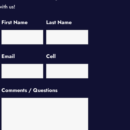
with us!
First Name
Last Name
Email
Cell
Comments / Questions