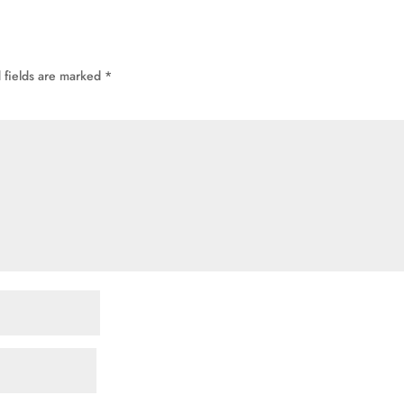
 fields are marked
*