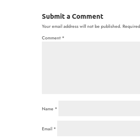
Submit a Comment
Your email address will not be published.
Required
Comment
*
Name
*
Email
*