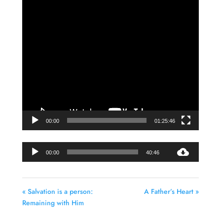
Video
Player
00:00
01:25:46
Audio
00:00
40:46
Player
« Salvation is a person:
A Father’s Heart »
Remaining with Him