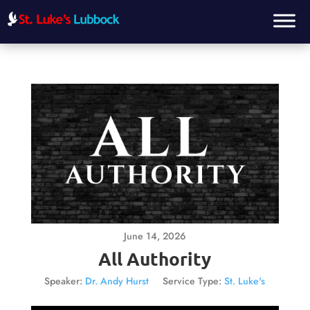
June 14, 2026
All Authority
Speaker:
Dr. Andy Hurst
Service Type:
St. Luke's