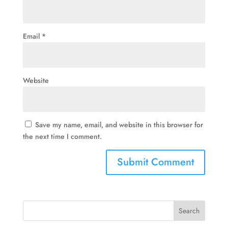
Email
*
Website
Save my name, email, and website in this browser for
the next time I comment.