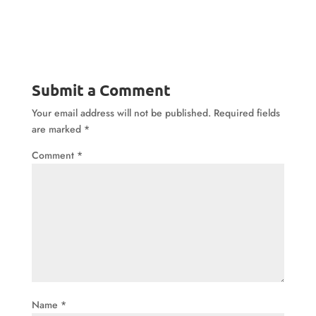
Submit a Comment
Your email address will not be published.
Required fields
are marked
*
Comment
*
Name
*