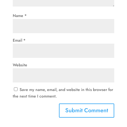
Name
*
Email
*
Website
Save my name, email, and website in this browser for
the next time I comment.