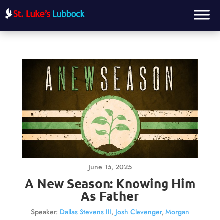
June 15, 2025
A New Season: Knowing Him
As Father
Speaker:
Dallas Stevens III
,
Josh Clevenger
,
Morgan