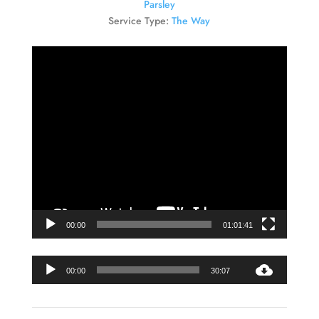
Parsley
Service Type:
The Way
Video
Player
00:00
01:01:41
Audio
00:00
30:07
Player