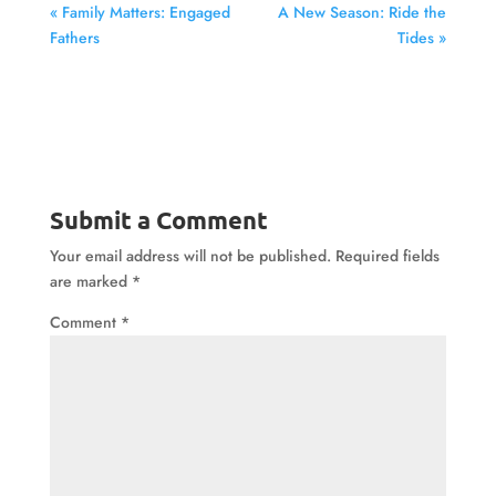
« Family Matters: Engaged
A New Season: Ride the
Fathers
Tides »
Submit a Comment
Your email address will not be published.
Required fields
are marked
*
Comment
*