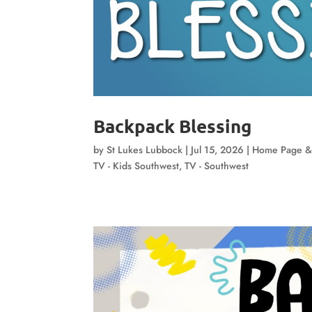
Backpack Blessing
by
St Lukes Lubbock
|
Jul 15, 2026
|
Home Page &
TV - Kids Southwest
,
TV - Southwest