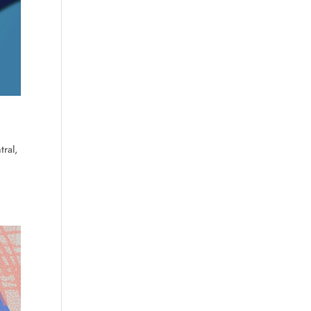
tral
,