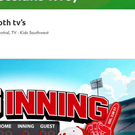
th tv’s
ntral
,
TV - Kids Southwest