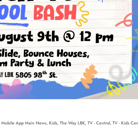
 Mobile App Main News
,
Kids
,
The Way LBK
,
TV - Central
,
TV - Kids Cen