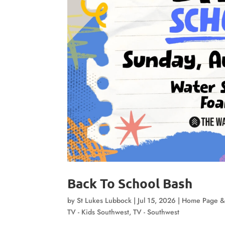
Back To School Bash
by
St Lukes Lubbock
|
Jul 15, 2026
|
Home Page &
TV - Kids Southwest
,
TV - Southwest