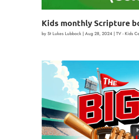
Kids monthly Scripture bo
by
St Lukes Lubbock
|
Aug 28, 2024
|
TV - Kids Ce