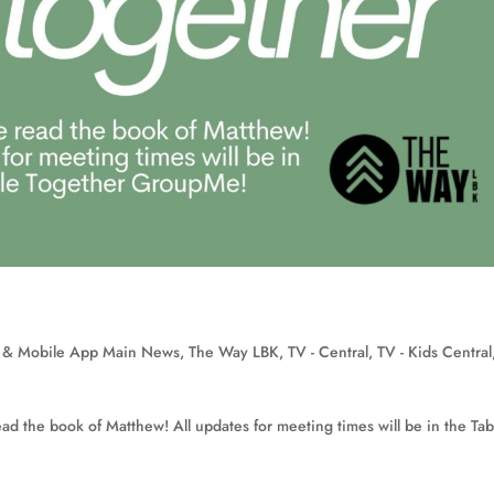
 & Mobile App Main News
,
The Way LBK
,
TV - Central
,
TV - Kids Central
ad the book of Matthew! All updates for meeting times will be in the Tab