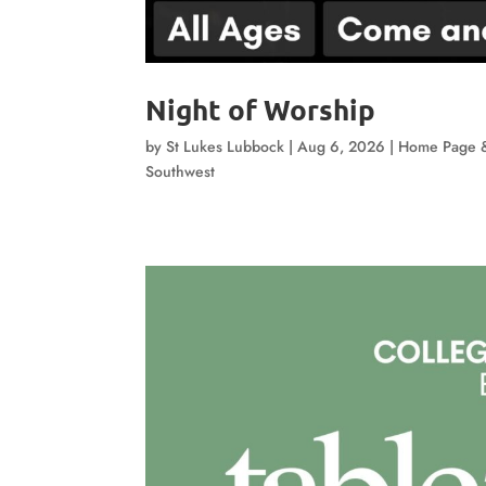
Night of Worship
by
St Lukes Lubbock
|
Aug 6, 2026
|
Home Page 
Southwest