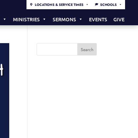
LOCATIONS & SERVICE TIMES
SCHOOLS
S
MINISTRIES
SERMONS
EVENTS
GIVE