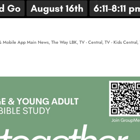
& Mobile App Main News
,
The Way LBK
,
TV - Central
,
TV - Kids Central
,