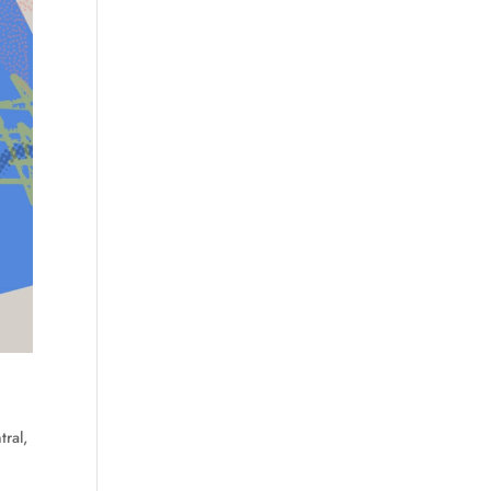
tral
,