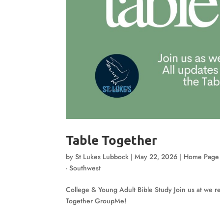
Table Together
by
St Lukes Lubbock
|
May 22, 2026
|
Home Page
- Southwest
College & Young Adult Bible Study Join us at we re
Together GroupMe!