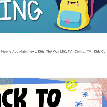
 Mobile App Main News
,
Kids
,
The Way LBK
,
TV - Central
,
TV - Kids Cen