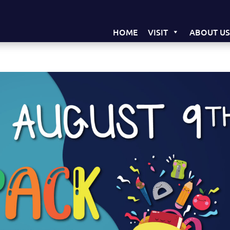
HOME
VISIT
ABOUT U