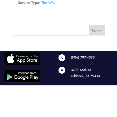
Service Type:
The Way
(806) 797-4393

3708 45th St

Lubbock, TX 79413