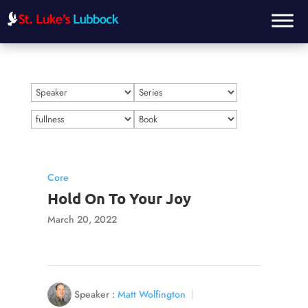
Core
Hold On To Your Joy
March 20, 2022
Speaker :
Matt Wolfington