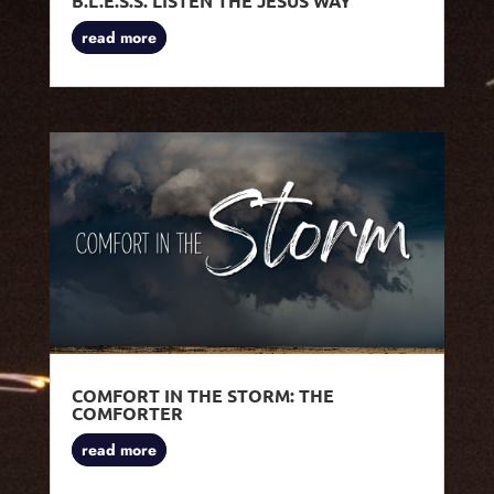
B.L.E.S.S. LISTEN THE JESUS WAY
read more
COMFORT IN THE STORM: THE
COMFORTER
read more