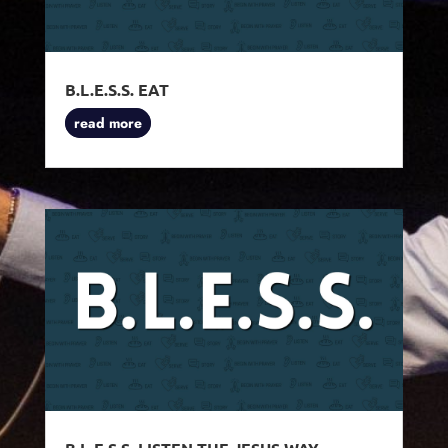
B.L.E.S.S. EAT
read more