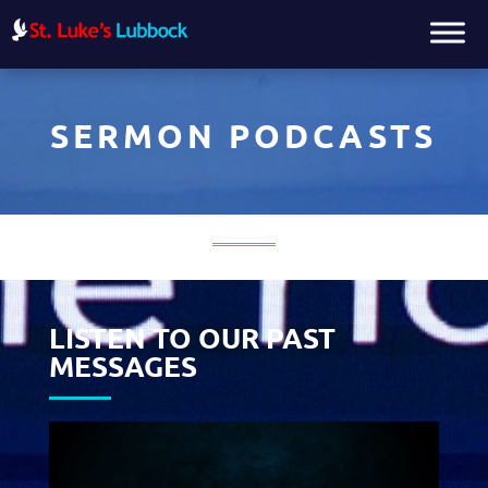
SERMON PODCASTS
LISTEN TO OUR PAST
MESSAGES