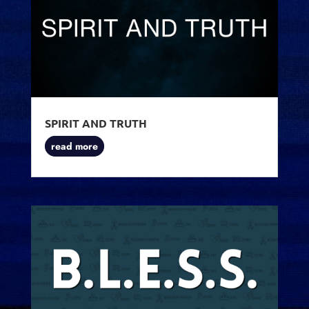
SPIRIT AND TRUTH
read more