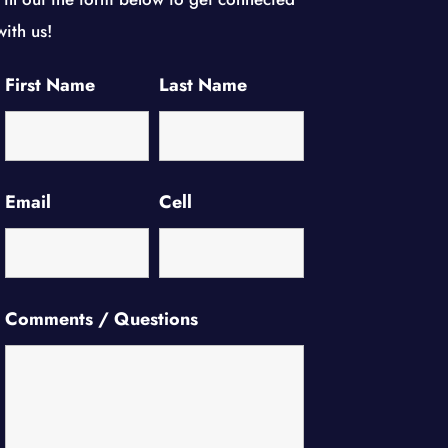
with us!
First Name
Last Name
Email
Cell
Comments / Questions