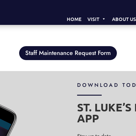
HOME
VISIT
ABOUT U
Staff Maintenance Request Form
DOWNLOAD TO
ST. LUKE’
APP