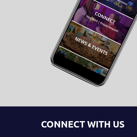
CONNECT WITH US