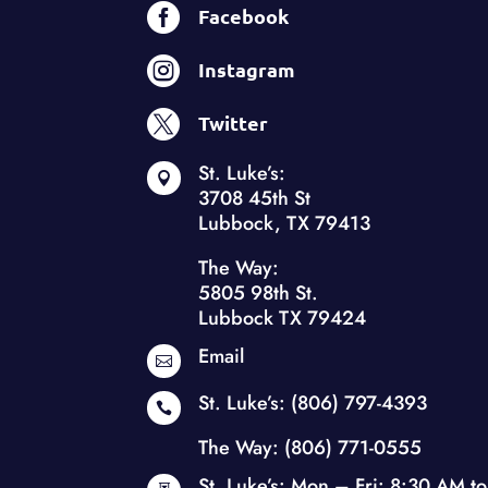

Facebook

Instagram

Twitter
St. Luke’s:

3708 45th St
Lubbock, TX 79413
The Way:
5805 98th St.
Lubbock TX 79424
Email

St. Luke’s:
(806) 797-4393

The Way:
(806) 771-0555
St. Luke’s: Mon – Fri: 8:30 AM to