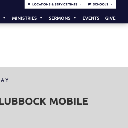
LOCATIONS & SERVICE TIMES
SCHOOLS
S
MINISTRIES
SERMONS
EVENTS
GIVE
DAY
S LUBBOCK MOBILE