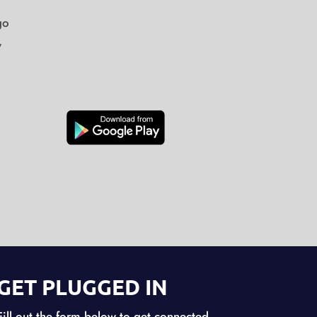
go
y
GET PLUGGED IN
Fill out the form below to get connected