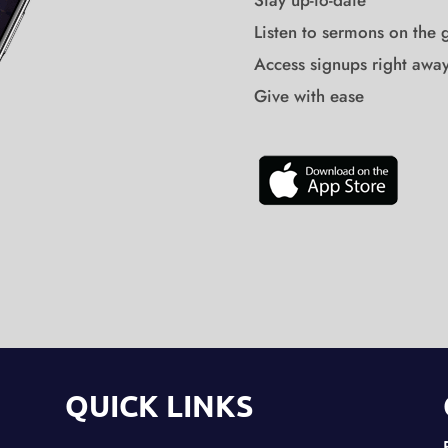
Stay up-to-date
Listen to sermons on the 
Access signups right awa
Give with ease
QUICK LINKS