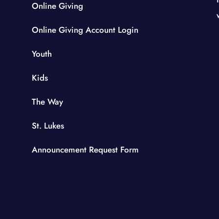
Online Giving
Online Giving Account Login
Youth
Kids
The Way
St. Lukes
Announcement Request Form