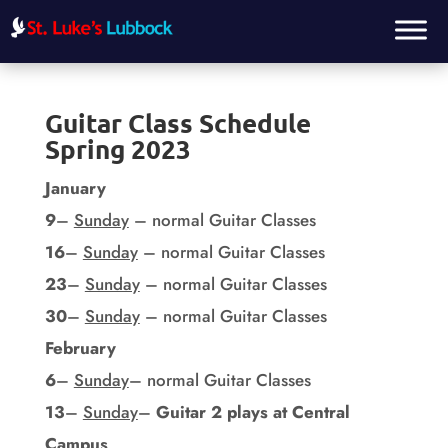
Guitar Class Schedule
Spring 2023
January
9
–
Sunday
– normal Guitar Classes
16
–
Sunday
– normal Guitar Classes
23
–
Sunday
– normal Guitar Classes
30
–
Sunday
– normal Guitar Classes
February
6
–
Sunday
– normal Guitar Classes
13
–
Sunday
–
Guitar 2 plays at Central
Campus