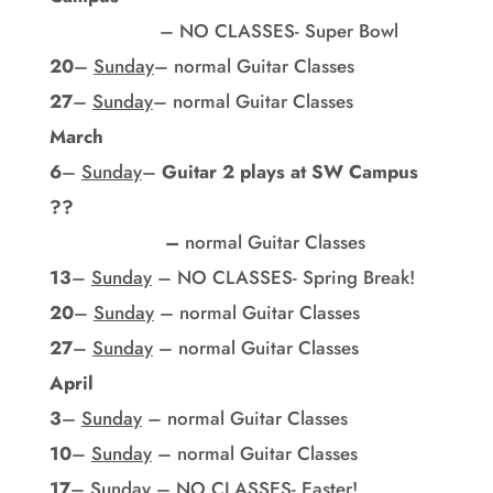
– NO CLASSES- Super Bowl
20
–
Sunday
– normal Guitar Classes
27
–
Sunday
– normal Guitar Classes
March
6
–
Sunday
–
Guitar 2 plays at SW Campus
??
–
normal Guitar Classes
13
–
Sunday
– NO CLASSES- Spring Break!
20
–
Sunday
– normal Guitar Classes
27
–
Sunday
– normal Guitar Classes
April
3
–
Sunday
– normal Guitar Classes
10
–
Sunday
– normal Guitar Classes
17
–
Sunday
– NO CLASSES- Easter!